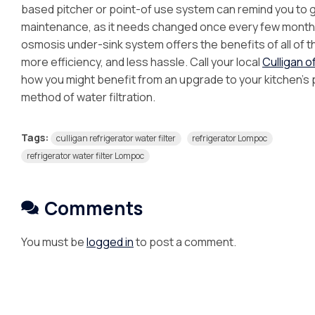
based pitcher or point-of use system can remind you to gi
maintenance, as it needs changed once every few month
osmosis under-sink system offers the benefits of all of th
more efficiency, and less hassle. Call your local
Culligan 
how you might benefit from an upgrade to your kitchen’s
method of water filtration.
Tags:
culligan refrigerator water filter
refrigerator Lompoc
refrigerator water filter Lompoc
Comments
You must be
logged in
to post a comment.