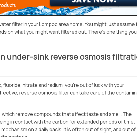
water filter in your Lompoc area home. You might just assume 
ds on what you might want filtered out. There’s one thing you
an under-sink reverse osmosis filtrat
, fluoride, nitrate and radium, you’re out of luck with your
effective, reverse osmosis filter can take care of the contami
rs, which remove compounds that affect taste and smell. The
 being in contact with the carbon for extended periods of time.
mechanism on a daily basis, it is often out of sight, and out of
with bacteria.