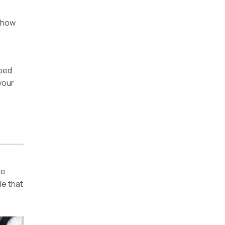
 how
pped
your
re
le that