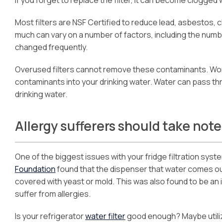
Most filters are NSF Certified to reduce lead, asbestos, 
much can vary on a number of factors, including the numb
changed frequently.
Overused filters cannot remove these contaminants. Wor
contaminants into your drinking water. Water can pass th
drinking water.
Allergy sufferers should take note
One of the biggest issues with your fridge filtration system 
Foundation
found that the dispenser that water comes out 
covered with yeast or mold. This was also found to be an 
suffer from allergies.
Is your refrigerator
water filter
good enough? Maybe utili