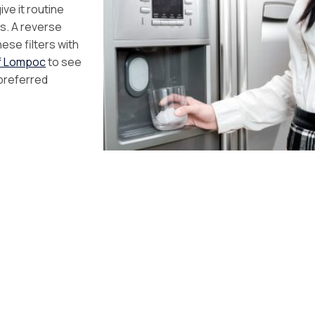
ve it routine
s. A reverse
ese filters with
of Lompoc
to see
 preferred