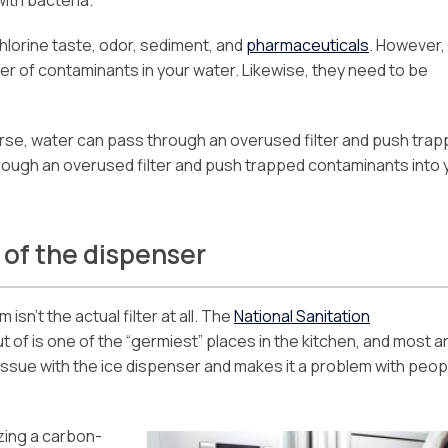
chlorine taste, odor, sediment, and
pharmaceuticals
. However,
er of contaminants in your water. Likewise, they need to be
se, water can pass through an overused filter and push tra
rough an overused filter and push trapped contaminants into 
 of the dispenser
isn’t the actual filter at all. The
National Sanitation
of is one of the “germiest” places in the kitchen, and most a
issue with the ice dispenser and makes it a problem with peop
zing a carbon-