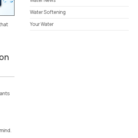
Water News
Water Softening
that
Your Water
ion
nants
 mind.