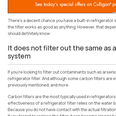
There’s a decent chance you have a built-in refrigerator 
the filter works as good as anything. However, that depen
should definitely know:
It does not filter out the same as 
system
If you’re looking to filter out contaminants such as arsenic
refrigerator filter. And although some carbon filters are 
previously mentioned, and more.
Carbon filters are the most typically used in refrigerato
effectiveness of a refrigerator filter relies on the water
Because you do not have contact with the actual filtration 
If you forget to replace the filter, it can become clogged 