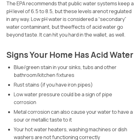
The EPA recommends that public water systems keep a
pH level of 6.5 to 8.5, but these levels arenot regulated
in any way. Low pH water is considered a “secondary”
water contaminant, but theeffects of acid water go
beyond taste. It can hit you hard in the wallet, as well.
Signs Your Home Has Acid Water
Blue/green stain in your sinks, tubs and other
bathroom/kitchen fixtures
Rust stains (if you have iron pipes)
Low water pressure could be a sign of pipe
corrosion
Metal corrosion can also cause your water to have a
sour or metallic taste to it
Your hot water heaters, washing machines or dish
washers are not functioning correctly