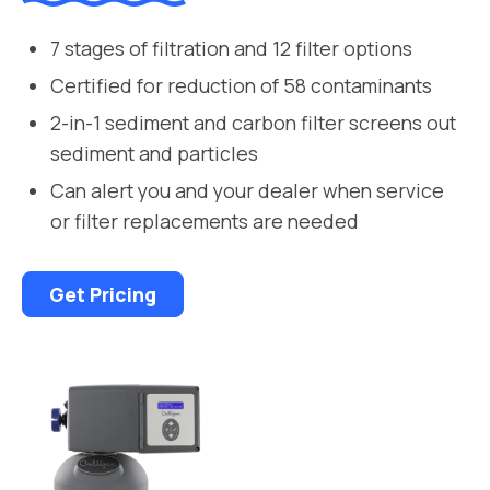
7 stages of filtration and 12 filter options
Certified for reduction of 58 contaminants
2-in-1 sediment and carbon filter screens out
sediment and particles
Can alert you and your dealer when service
or filter replacements are needed
Get Pricing