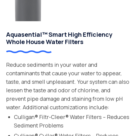
Aquasential™ Smart High Efficiency
Whole House Water Filters
Reduce sediments in your water and
contaminants that cause your water to appear,
taste, and smell unpleasant. Your system can also
lessen the taste and odor of chlorine, and
prevent pipe damage and staining from low pH
water. Additional customizations include:
Culligan® Filtr-Cleer® Water Filters – Reduces
Sediment Problems
Culligan® Cullar® Water Filters – Reduces