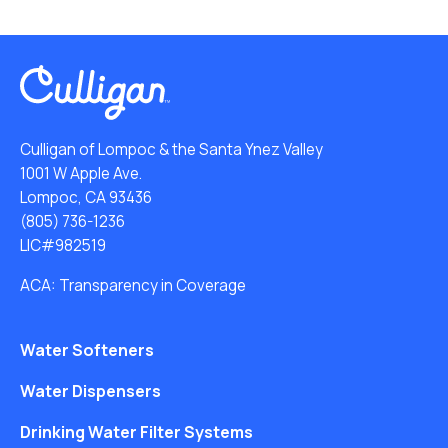
Culligan of Lompoc & the Santa Ynez Valley
1001 W Apple Ave.
Lompoc, CA 93436
(805) 736-1236
LIC#982519
ACA: Transparency in Coverage
Water Softeners
Water Dispensers
Drinking Water Filter Systems