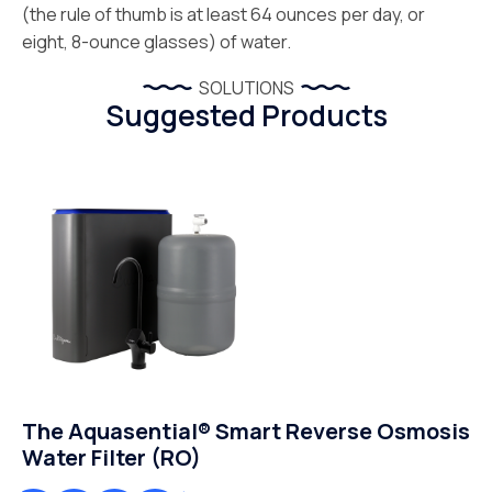
(the rule of thumb is at least 64 ounces per day, or
eight, 8-ounce glasses) of water.
SOLUTIONS
Suggested Products
The Aquasential® Smart Reverse Osmosis
Water Filter (RO)