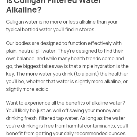
Alkaline?
Culligan water is no more or less alkaline than your
typical bottled water you’ll find in stores.
Our bodies are designed to function effectively with
plain, neutral pH water. They’re designed to find their
own balance, and while many health trends come and
go, the biggest takeaway is that simple hydration is the
key. The more water you drink (to a point) the healthier
you’ll be, whether that water is slightly more alkaline, or
slightly more acidic.
Want to experience all the benefits of alkaline water?
You’ll likely be just as well off saving your money and
drinking fresh, filtered tap water. As long as the water
you’re drinking is free from harmful contaminants, you’ll
benefit from getting your daily recommended ounces