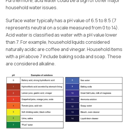
Furthermore, acid water could be a sign of other major
household water issues.
Surface water typically has a pH value of 6.5 to 8.5 (7
represents neutral on a scale measured from 0 to 14).
Acid water is classified as water with a pH value lower
than 7. For example, household liquids considered
naturally acidic are coffee and vinegar. Household items
with a pH above 7 include baking soda and soap. These
are considered alkaline.