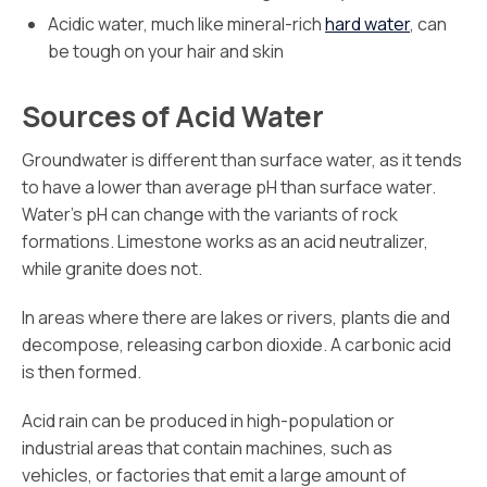
Acidic water, much like mineral-rich
hard water
, can
be tough on your hair and skin
Sources of Acid Water
Groundwater is different than surface water, as it tends
to have a lower than average pH than surface water.
Water’s pH can change with the variants of rock
formations. Limestone works as an acid neutralizer,
while granite does not.
In areas where there are lakes or rivers, plants die and
decompose, releasing carbon dioxide. A carbonic acid
is then formed.
Acid rain can be produced in high-population or
industrial areas that contain machines, such as
vehicles, or factories that emit a large amount of