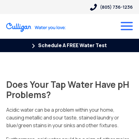
(805) 736-1236
Schedule A FREE Water Test
Does Your Tap Water Have pH
Problems?
Acidic water can be a problem within your home,
causing metallic and sour taste, stained laundry or
blue/green stains in your sinks and other fixtures.