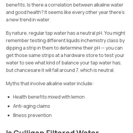
benefits. Is there a correlation between alkaline water
and good health? It seems like every other year there’s
a new trend in water.
By nature, regular tap water has a neutral pH. You might
remember testing different liquids inchemistry class by
dipping a strip in them to determine their pH — you can
get those same strips at a hardware store to test your
water to see what kind of balance your tap water has,
but chancesare it will fall around 7, which is neutral.
Myths that involve alkaline water include:
Health benefits mixed with lemon
Anti-aging claims
Illness prevention
Is Culligan Filtered Water