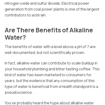
nitrogen oxide and sulfur dioxide. Electrical power
generation from coal power plants is one of the largest
contributors to acid rain.
Are There Benefits of Alkaline
Water?
The benefits of water with a level above a pH of 7 are
well-documented, but not scientifically proven.
In fact, alkaline water can contribute to scale buildup in
your household plumbing and bitter tasting coffee. This
kind of water has been marketed to consumers for
years, but the evidence that any consumption of this
type of water is beneficial from a health standpoint is a
pseudoscience.
You’ve probably heard the hype about alkaline water