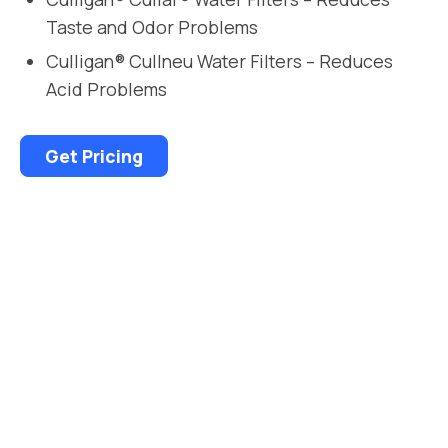
Taste and Odor Problems
Culligan® Cullneu Water Filters – Reduces
Acid Problems
Get Pricing