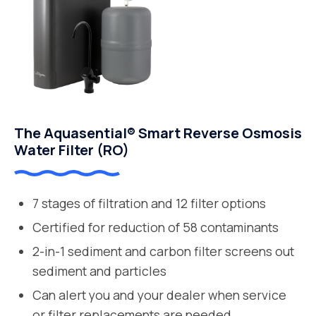
The Aquasential® Smart Reverse Osmosis
Water Filter (RO)
7 stages of filtration and 12 filter options
Certified for reduction of 58 contaminants
2-in-1 sediment and carbon filter screens out
sediment and particles
Can alert you and your dealer when service
or filter replacements are needed