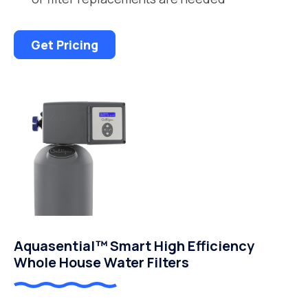
Get Pricing
Aquasential™ Smart High Efficiency
Whole House Water Filters