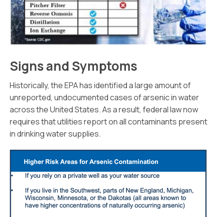
Signs and Symptoms
Historically, the EPA has identified a large amount of
unreported, undocumented cases of arsenic in water
across the United States. As a result, federal law now
requires that utilities report on all contaminants present
in drinking water supplies.