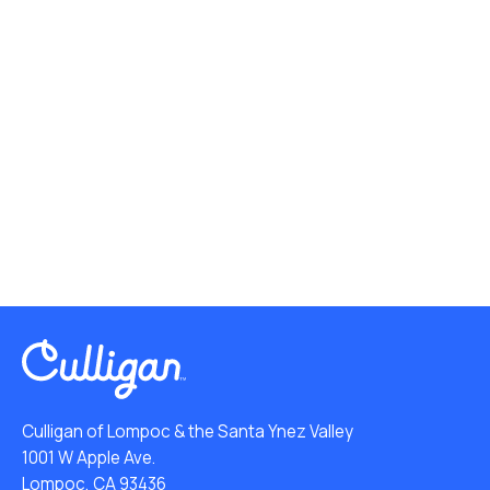
Culligan of Lompoc & the Santa Ynez Valley
1001 W Apple Ave.
Lompoc, CA 93436