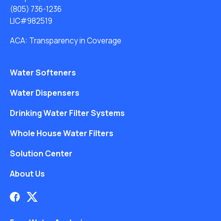
(805) 736-1236
LIC#982519
ACA: Transparency in Coverage
Water Softeners
Water Dispensers
Drinking Water Filter Systems
Whole House Water Filters
Solution Center
About Us