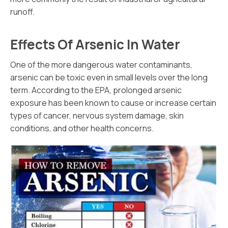
runoff.
Effects Of Arsenic In Water
One of the more dangerous water contaminants,
arsenic can be toxic even in small levels over the long
term. According to the EPA, prolonged arsenic
exposure has been known to cause or increase certain
types of cancer, nervous system damage, skin
conditions, and other health concerns.