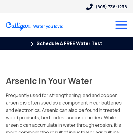
(805) 736-1236
Schedule A FREE Water Test
Arsenic In Your Water
Frequently used for strengthening lead and copper,
arsenic is often used as a component in car batteries
and electronics. Arsenic can also be found in treated
wood products, herbicides, and insecticides. While
arsenic can accumulate in water through erosion, it is
more commonly the result of industrial or agricultural