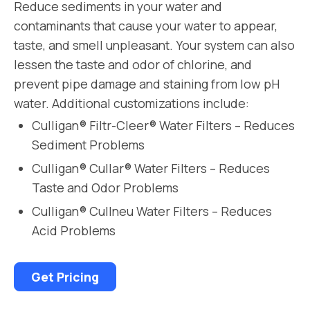
Reduce sediments in your water and
contaminants that cause your water to appear,
taste, and smell unpleasant. Your system can also
lessen the taste and odor of chlorine, and
prevent pipe damage and staining from low pH
water. Additional customizations include:
Culligan® Filtr-Cleer® Water Filters – Reduces
Sediment Problems
Culligan® Cullar® Water Filters – Reduces
Taste and Odor Problems
Culligan® Cullneu Water Filters – Reduces
Acid Problems
Get Pricing