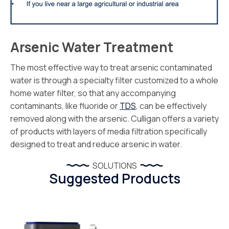
Arsenic Water Treatment
The most effective way to treat arsenic contaminated
water is through a specialty filter customized to a whole
home water filter, so that any accompanying
contaminants, like fluoride or
TDS
, can be effectively
removed along with the arsenic. Culligan offers a variety
of products with layers of media filtration specifically
designed to treat and reduce arsenic in water.
SOLUTIONS
Suggested Products