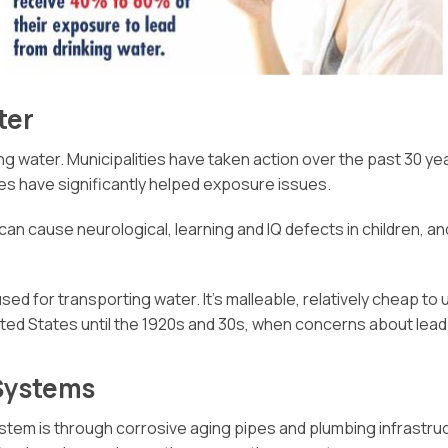
ter
king water. Municipalities have taken action over the past 30 y
s have significantly helped exposure issues.
 can cause neurological, learning and IQ defects in children,
 used for transporting water. It’s malleable, relatively cheap to 
United States until the 1920s and 30s, when concerns about l
 Systems
stem is through corrosive aging pipes and plumbing infrastr