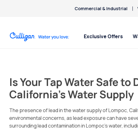
Commercial & Industrial
Exclusive Offers
W
Water Softeners
Water Filters
Billing & Updates
For Home
Arsenic
Bacteria
Is Your Tap Water Safe to
Chlorine Smell
Aquasential™ Series Water
Under Sink RO Water Filter
Pay My Bill Online
Bottled W
Chromium-6
Softeners
Systems
Request Paperless Billing
Ice Mach
California’s Water Supply
Copper Pipes
Salt-Free Water Softeners
Whole House Water Filters
Bottled Water Delivery Updates
Water Di
Fluoride
Portable Exchange Softeners
Whole House RO Filter
Privacy Policy
The presence of lead in the water supply of Lompoc, Cali
environmental concerns, as lead exposure can have sever
surrounding lead contamination in Lompoc’s water, includi