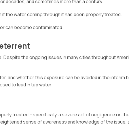
 for decades, and sometimes more than a century.
 if the water coming through it has been properly treated.
ater can become contaminated.
Deterrent
e. Despite the ongoing issues in many cities throughout Amer
, and whether this exposure can be avoided in the interim by 
sed to lead in tap water.
erly treated – specifically, a severe act of negligence on the 
the heightened sense of awareness and knowledge of the issue,