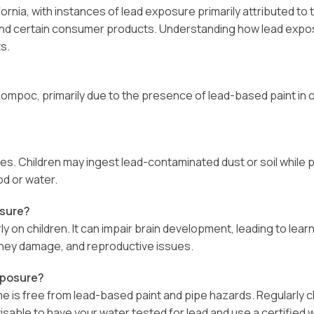
ornia, with instances of lead exposure primarily attributed t
, and certain consumer products. Understanding how lead expos
s.
ompoc, primarily due to the presence of lead-based paint in ol
s. Children may ingest lead-contaminated dust or soil while 
d or water.
osure?
 on children. It can impair brain development, leading to learni
dney damage, and reproductive issues.
xposure?
ome is free from lead-based paint and pipe hazards. Regularly 
 advisable to have your water tested for lead and use a certified 