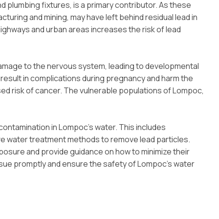
 plumbing fixtures, is a primary contributor. As these
facturing and mining, may have left behind residual lead in
highways and urban areas increases the risk of lead
 damage to the nervous system, leading to developmental
n result in complications during pregnancy and harm the
ed risk of cancer. The vulnerable populations of Lompoc,
 contamination in Lompoc’s water. This includes
ive water treatment methods to remove lead particles.
posure and provide guidance on how to minimize their
issue promptly and ensure the safety of Lompoc’s water