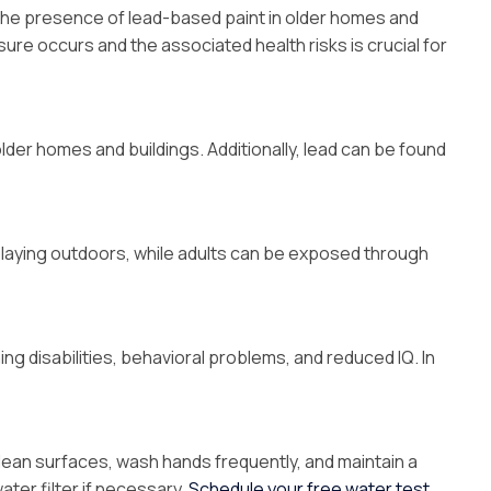
o the presence of lead-based paint in older homes and
ure occurs and the associated health risks is crucial for
der homes and buildings. Additionally, lead can be found
playing outdoors, while adults can be exposed through
ng disabilities, behavioral problems, and reduced IQ. In
clean surfaces, wash hands frequently, and maintain a
water filter if necessary.
Schedule your free water test