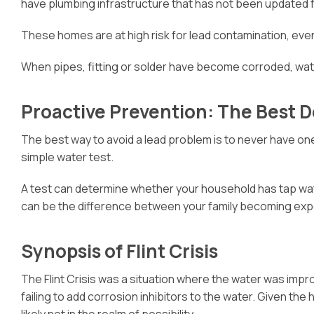
have plumbing infrastructure that has not been updated
These homes are at high risk for lead contamination, even
When pipes, fitting or solder have become corroded, w
Proactive Prevention: The Best 
The best way to avoid a lead problem is to never have on
simple water test.
A test can determine whether your household has tap water
can be the difference between your family becoming expo
Synopsis of Flint Crisis
The Flint Crisis was a situation where the water was improp
failing to add corrosion inhibitors to the water. Given 