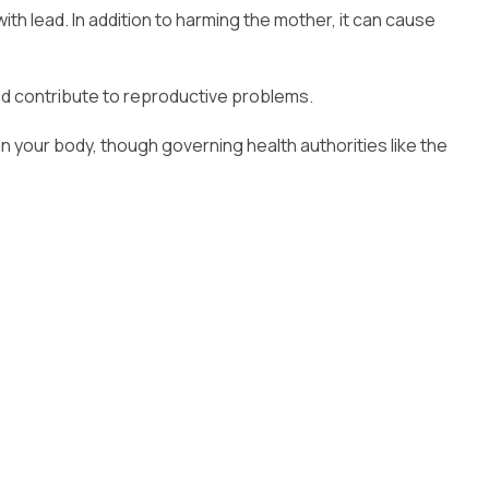
th lead. In addition to harming the mother, it can cause
nd contribute to reproductive problems.
your body, though governing health authorities like the