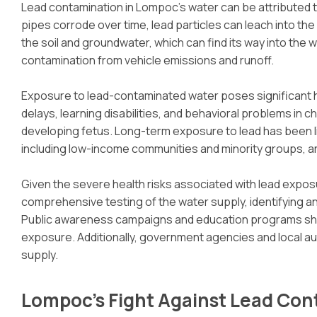
Lead contamination in Lompoc’s water can be attributed to
pipes corrode over time, lead particles can leach into the w
the soil and groundwater, which can find its way into the
contamination from vehicle emissions and runoff.
Exposure to lead-contaminated water poses significant he
delays, learning disabilities, and behavioral problems in 
developing fetus. Long-term exposure to lead has been li
including low-income communities and minority groups, ar
Given the severe health risks associated with lead exposu
comprehensive testing of the water supply, identifying a
Public awareness campaigns and education programs should
exposure. Additionally, government agencies and local au
supply.
Lompoc’s Fight Against Lead Co