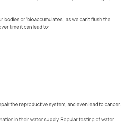
r bodies or ‘bioaccumulates’, as we can’t flush the
er time it can lead to:
mpair the reproductive system, and even lead to cancer.
ation in their water supply. Regular testing of water