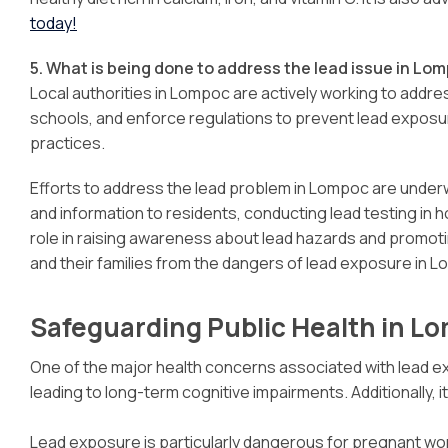
today!
5. What is being done to address the lead issue in Lo
Local authorities in Lompoc are actively working to addr
schools, and enforce regulations to prevent lead exposu
practices.
Efforts to address the lead problem in Lompoc are underw
and information to residents, conducting lead testing in
role in raising awareness about lead hazards and promot
and their families from the dangers of lead exposure in 
Safeguarding Public Health in L
One of the major health concerns associated with lead exp
leading to long-term cognitive impairments. Additionally, 
Lead exposure is particularly dangerous for pregnant wome