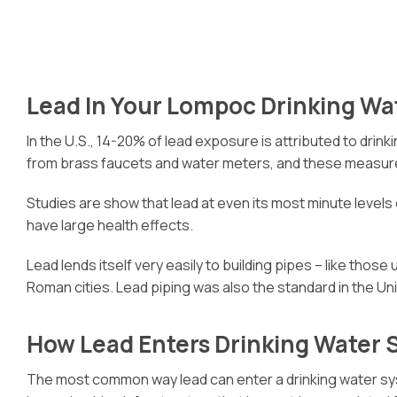
Lead In Your Lompoc Drinking Wa
In the U.S., 14-20% of lead exposure is attributed to drin
from brass faucets and water meters, and these measure
Studies are show that lead at even its most minute levels
have large health effects.
Lead lends itself very easily to building pipes – like those
Roman cities. Lead piping was also the standard in the 
How Lead Enters Drinking Water
The most common way lead can enter a drinking water sy