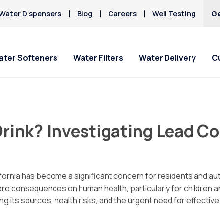
Water Dispensers
Blog
Careers
Well Testing
Ge
ater Softeners
Water Filters
Water Delivery
C
 & Office
Special Offers
Special Offers
Service Requests
About Culligan of
Current Custom
HAA5
Lompoc
Hard Water
 Drink? Investigating Lead 
Iron/Rusty Stains
ater Delivery
Get Culligan Water Softeners -
Get Culligan Water Filters -
Ask For Service
Bottled Water Deliv
Lead
starting at only $17.45/mo.!
starting at only $17.45/mo.!
About Us
ines
Request Salt Delivery
Mercury
Careers
spensers
Nitrates
Donation Requests
fornia has become a significant concern for residents and aut
Culligan Cares
e consequences on human health, particularly for children a
Contact Us
ng its sources, health risks, and the urgent need for effecti