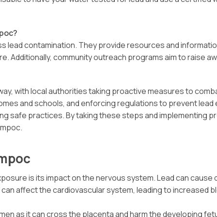
mpoc?
ess lead contamination. They provide resources and informatio
re. Additionally, community outreach programs aim to raise 
ay, with local authorities taking proactive measures to comb
 homes and schools, and enforcing regulations to prevent lea
ing safe practices. By taking these steps and implementing p
Lompoc.
ompoc
osure is its impact on the nervous system. Lead can cause dev
it can affect the cardiovascular system, leading to increased 
n as it can cross the placenta and harm the developing fetus. 