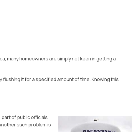
ica, many homeowners are simply not keen in getting a
flushing it for a specified amount of time. Knowing this
part of public officials
 another such problem is