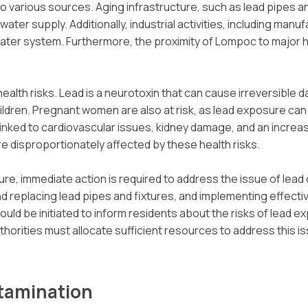
 various sources. Aging infrastructure, such as lead pipes and
ater supply. Additionally, industrial activities, including manu
 water system. Furthermore, the proximity of Lompoc to major 
alth risks. Lead is a neurotoxin that can cause irreversible
children. Pregnant women are also at risk, as lead exposure ca
nked to cardiovascular issues, kidney damage, and an increas
e disproportionately affected by these health risks.
re, immediate action is required to address the issue of lead
nd replacing lead pipes and fixtures, and implementing effect
 be initiated to inform residents about the risks of lead ex
thorities must allocate sufficient resources to address this 
ntamination