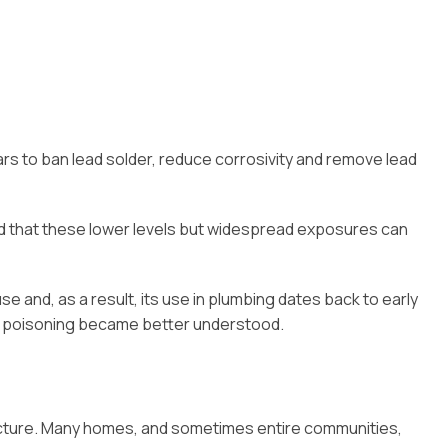
ears to ban lead solder, reduce corrosivity and remove lead
 and that these lower levels but widespread exposures can
use and, as a result, its use in plumbing dates back to early
ead poisoning became better understood.
ucture. Many homes, and sometimes entire communities,