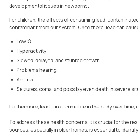
developmental issues in newborns.
For children, the effects of consuming lead-contaminated
contaminant from our system. Once there, lead can cause s
Low IQ
Hyperactivity
Slowed, delayed, and stunted growth
Problems hearing
Anemia
Seizures, coma, and possibly even death in severe sit
Furthermore, lead can accumulate in the body over time, 
To address these health concerns, it is crucial for the re
sources, especially in older homes, is essential to identif