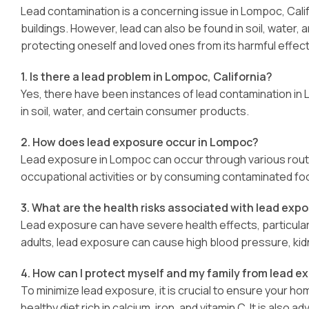
Lead contamination is a concerning issue in Lompoc, Calif
buildings. However, lead can also be found in soil, water
protecting oneself and loved ones from its harmful effect
1. Is there a lead problem in Lompoc, California?
Yes, there have been instances of lead contamination in L
in soil, water, and certain consumer products.
2. How does lead exposure occur in Lompoc?
Lead exposure in Lompoc can occur through various route
occupational activities or by consuming contaminated foo
3. What are the health risks associated with lead exp
Lead exposure can have severe health effects, particularly
adults, lead exposure can cause high blood pressure, ki
4. How can I protect myself and my family from lead e
To minimize lead exposure, it is crucial to ensure your h
healthy diet rich in calcium, iron, and vitamin C. It is also