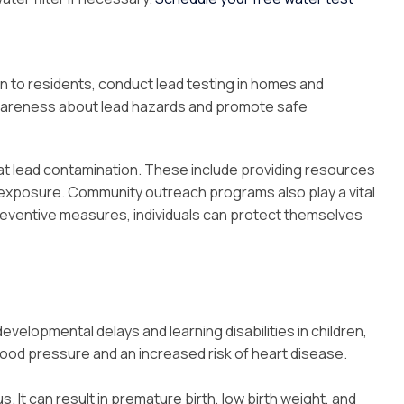
n to residents, conduct lead testing in homes and
awareness about lead hazards and promote safe
at lead contamination. These include providing resources
d exposure. Community outreach programs also play a vital
reventive measures, individuals can protect themselves
elopmental delays and learning disabilities in children,
blood pressure and an increased risk of heart disease.
It can result in premature birth, low birth weight, and