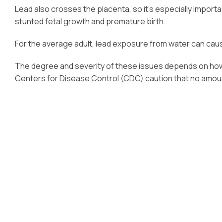
Lead also crosses the placenta, so it’s especially import
stunted fetal growth and premature birth.
For the average adult, lead exposure from water can caus
The degree and severity of these issues depends on how 
Centers for Disease Control (CDC) caution that no amount