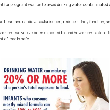
ant for pregnant women to avoid drinking water contaminated wi
e heart and cardiovascular issues, reduce kidney function, a
much lead you’ve been exposed to, and how much is stored in 
 of lead is safe.