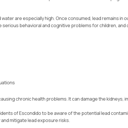
 water are especially high. Once consumed, lead remains in ou
erious behavioral and cognitive problems for children, and ov
uations
causing chronic health problems. It can damage the kidneys, i
sidents of Escondido to be aware of the potential lead contamin
y and mitigate lead exposure risks.