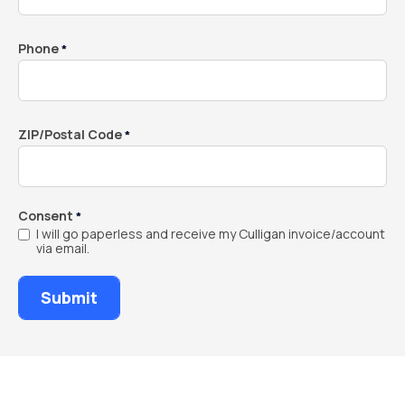
Phone
*
ZIP/Postal Code
*
Consent
*
I will go paperless and receive my Culligan invoice/account
via email.