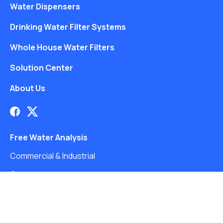
Water Dispensers
Drinking Water Filter Systems
Whole House Water Filters
Solution Center
About Us
Free Water Analysis
Commercial & Industrial
Careers
Directory
©2021–26 CULLIGAN WATER. ALL RIGHTS RESERVED.