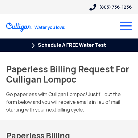
(805) 736-1236
Schedule A FREE Water Test
Paperless Billing Request For
Culligan Lompoc
Go paperless with Culligan Lompoc! Just fill out the
form below and you will receive emails in lieu of mail
starting with your next billing cycle.
Paperless Billing