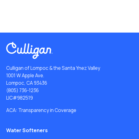
Culligan of Lompoc & the Santa Ynez Valley
1001 W Apple Ave.
Lompoc, CA 93436
(805) 736-1236
LIC#982519
ACA: Transparency in Coverage
Water Softeners