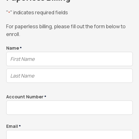
"
" indicates required fields
*
For paperless billing, please fill out the form below to
enroll.
Name
*
Account Number
*
Email
*