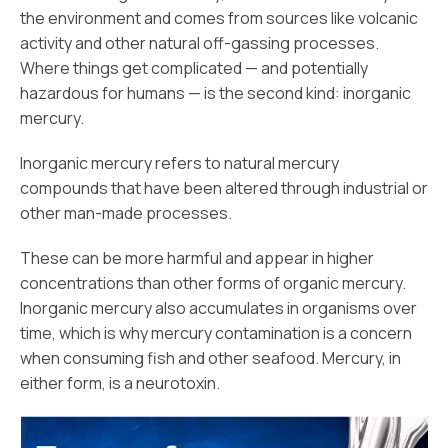
the environment and comes from sources like volcanic
activity and other natural off-gassing processes.
Where things get complicated — and potentially
hazardous for humans — is the second kind: inorganic
mercury.
Inorganic mercury refers to natural mercury
compounds that have been altered through industrial or
other man-made processes.
These can be more harmful and appear in higher
concentrations than other forms of organic mercury.
Inorganic mercury also accumulates in organisms over
time, which is why mercury contamination is a concern
when consuming fish and other seafood. Mercury, in
either form, is a neurotoxin.