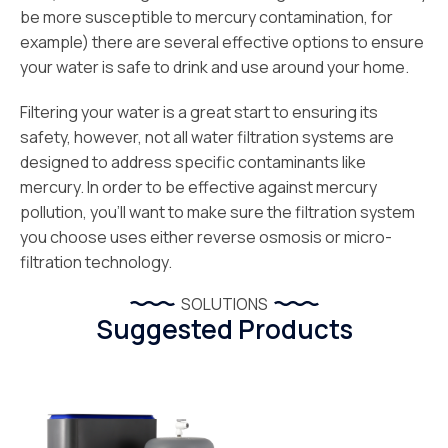
be more susceptible to mercury contamination, for
example) there are several effective options to ensure
your water is safe to drink and use around your home.
Filtering your water is a great start to ensuring its
safety, however, not all water filtration systems are
designed to address specific contaminants like
mercury. In order to be effective against mercury
pollution, you’ll want to make sure the filtration system
you choose uses either reverse osmosis or micro-
filtration technology.
SOLUTIONS
Suggested Products