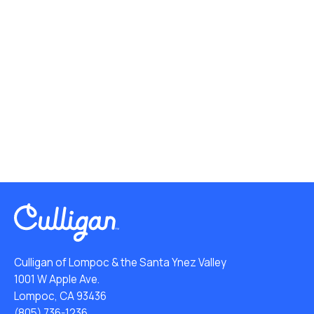
Culligan of Lompoc & the Santa Ynez Valley
1001 W Apple Ave.
Lompoc, CA 93436
(805) 736-1236