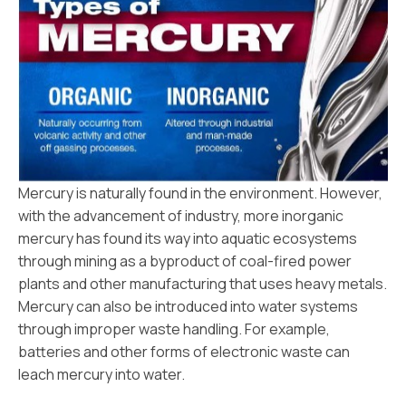
Mercury is naturally found in the environment. However,
with the advancement of industry, more inorganic
mercury has found its way into aquatic ecosystems
through mining as a byproduct of coal-fired power
plants and other manufacturing that uses heavy metals.
Mercury can also be introduced into water systems
through improper waste handling. For example,
batteries and other forms of electronic waste can
leach mercury into water.