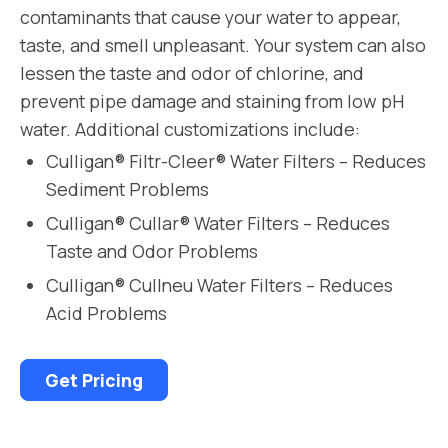
contaminants that cause your water to appear,
taste, and smell unpleasant. Your system can also
lessen the taste and odor of chlorine, and
prevent pipe damage and staining from low pH
water. Additional customizations include:
Culligan® Filtr-Cleer® Water Filters – Reduces
Sediment Problems
Culligan® Cullar® Water Filters – Reduces
Taste and Odor Problems
Culligan® Cullneu Water Filters – Reduces
Acid Problems
Get Pricing