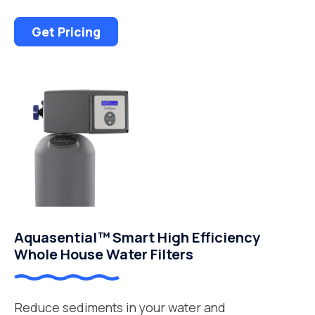
Get Pricing
Aquasential™ Smart High Efficiency
Whole House Water Filters
Reduce sediments in your water and