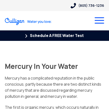
(805) 736-1236
Schedule A FREE Water Test
Mercury In Your Water
Mercury has a complicated reputation in the public
conscious, partly because there are two distinct kinds
of mercury that are discussed regarding mercury
pollution in general, and mercury in water.
The first is organic mercury, which occurs naturally in