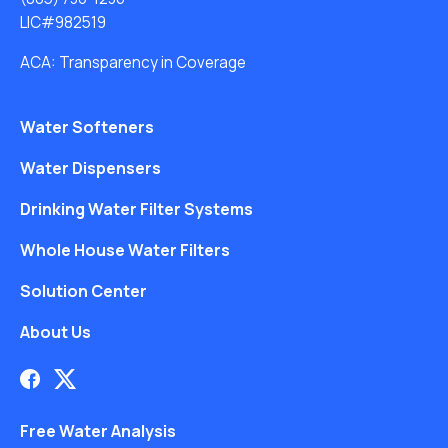
LIC#982519
ACA: Transparency in Coverage
Water Softeners
Water Dispensers
Drinking Water Filter Systems
Whole House Water Filters
Solution Center
About Us
Free Water Analysis