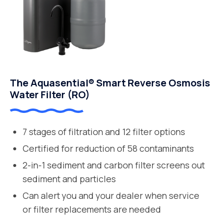
The Aquasential® Smart Reverse Osmosis
Water Filter (RO)
7 stages of filtration and 12 filter options
Certified for reduction of 58 contaminants
2-in-1 sediment and carbon filter screens out
sediment and particles
Can alert you and your dealer when service
or filter replacements are needed