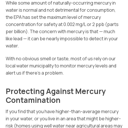
While some amount of naturally-occurring mercury in
water is normal and not detrimental for consumption,
the EPA has set the maximum level of mercury
concentration for safety at 0.002 mg/L or 2 ppb (parts
per billion). The concern with mercury is that — much
like lead — it can be nearly impossible to detect in your
water.
With no obvious smell or taste, most of us rely on our
local water municipality to monitor mercury levels and
alert us if there’s a problem.
Protecting Against Mercury
Contamination
If you find that you have higher-than-average mercury
in your water, or you live in an area that might be higher-
risk (homes using well water near agricultural areas may