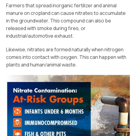
Farmers that spread inorganic fertilizer and animal
manure on cropland can cause nitrates to accumulate
in the groundwater. This compound can also be
released with smoke during fires, or
industrial/automotive exhaust.
Likewise, nitrates are formed naturally when nitrogen
comes into contact with oxygen. This can happen with
plants and human/animal waste.