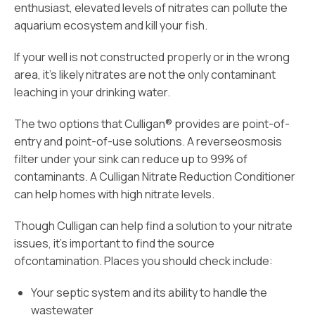
enthusiast, elevated levels of nitrates can pollute the
aquarium ecosystem and kill your fish.
If your well is not constructed properly or in the wrong
area, it’s likely nitrates are not the only contaminant
leaching in your drinking water.
The two options that Culligan® provides are point-of-
entry and point-of-use solutions. A reverseosmosis
filter under your sink can reduce up to 99% of
contaminants. A Culligan Nitrate Reduction Conditioner
can help homes with high nitrate levels.
Though Culligan can help find a solution to your nitrate
issues, it’s important to find the source
ofcontamination. Places you should check include:
Your septic system and its ability to handle the
wastewater