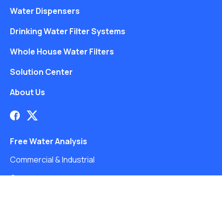
Water Dispensers
Drinking Water Filter Systems
Whole House Water Filters
Solution Center
About Us
Free Water Analysis
Commercial & Industrial
Careers
Directory
©2021–26 CULLIGAN WATER. ALL RIGHTS RESERVED.