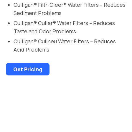
Culligan® Filtr-Cleer® Water Filters – Reduces
Sediment Problems
Culligan® Cullar® Water Filters – Reduces
Taste and Odor Problems
Culligan® Cullneu Water Filters – Reduces
Acid Problems
Get Pricing