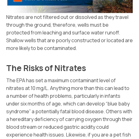
Nitrates are not filtered out or dissolved as they travel
through the ground, therefore, wells must be
protected from leaching and surface water runoff.
Shallow wells that are poorly constructed or located are
more likely to be contaminated.
The Risks of Nitrates
The EPA has set a maximum contaminant level of
nitrates at 10 mg/L. Anything more than this can lead to
a number of health problems, particularly in infants
under six months of age, which can develop “blue baby
syndrome” a potentially fatal blood disease. Others with
a hereditary deficiency of carrying oxygen through their
blood stream or reduced gastric acidity could
experience health issues. Likewise, if you are a pet fish