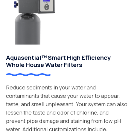
Aquasential™ Smart High Efficiency
Whole House Water Filters
Reduce sediments in your water and
contaminants that cause your water to appear,
taste, and smell unpleasant. Your system can also
lessen the taste and odor of chlorine, and
prevent pipe damage and staining from low pH
water. Additional customizations include: