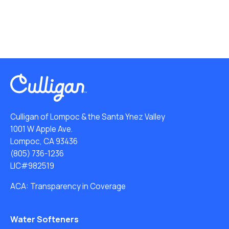
Culligan of Lompoc & the Santa Ynez Valley
1001 W Apple Ave.
Lompoc, CA 93436
(805) 736-1236
LIC#982519
ACA: Transparency in Coverage
Water Softeners