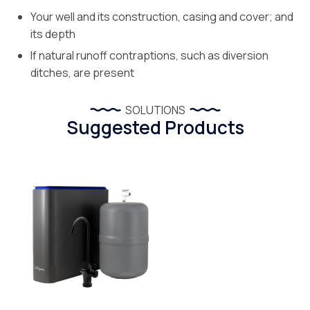
Your well and its construction, casing and cover; and
its depth
If natural runoff contraptions, such as diversion
ditches, are present
SOLUTIONS
Suggested Products