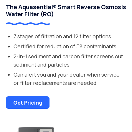
The Aquasential® Smart Reverse Osmosis
Water Filter (RO)
7 stages of filtration and 12 filter options
Certified for reduction of 58 contaminants
2-in-1 sediment and carbon filter screens out
sediment and particles
Can alert you and your dealer when service
or filter replacements are needed
Get Pricing