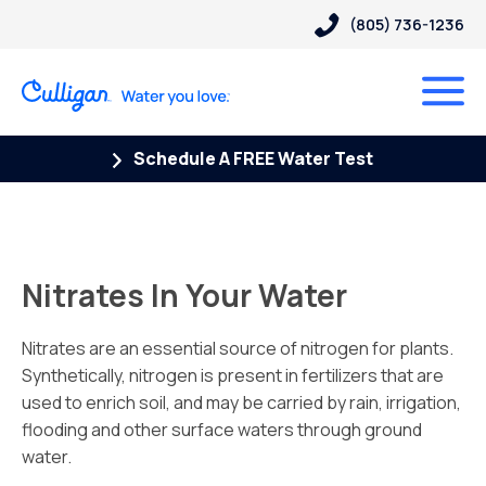
(805) 736-1236
Schedule A FREE Water Test
Nitrates In Your Water
Nitrates are an essential source of nitrogen for plants.
Synthetically, nitrogen is present in fertilizers that are
used to enrich soil, and may be carried by rain, irrigation,
flooding and other surface waters through ground
water.