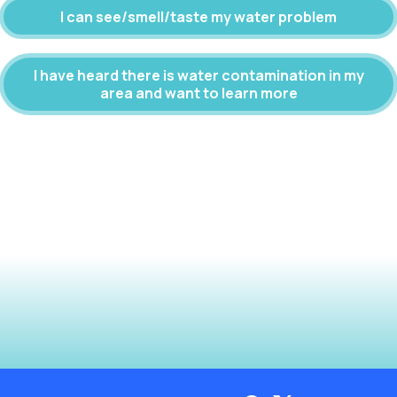
I can see/smell/taste my water problem
I have heard there is water contamination in my
area and want to learn more