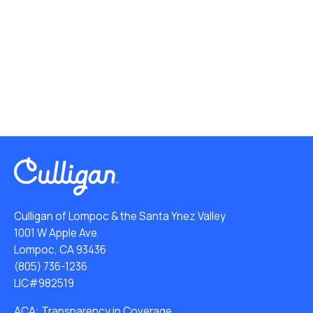
Culligan of Lompoc & the Santa Ynez Valley
1001 W Apple Ave.
Lompoc, CA 93436
(805) 736-1236
LIC#982519
ACA: Transparency in Coverage