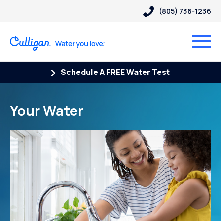
(805) 736-1236
Schedule A FREE Water Test
Your Water