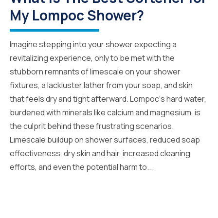
My Lompoc Shower?
Imagine stepping into your shower expecting a
revitalizing experience, only to be met with the
stubborn remnants of limescale on your shower
fixtures, a lackluster lather from your soap, and skin
that feels dry and tight afterward. Lompoc‘s hard water,
burdened with minerals like calcium and magnesium, is
the culprit behind these frustrating scenarios.
Limescale buildup on shower surfaces, reduced soap
effectiveness, dry skin and hair, increased cleaning
efforts, and even the potential harm to...