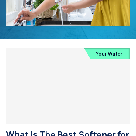
Your Water
What Is The Best Softener for