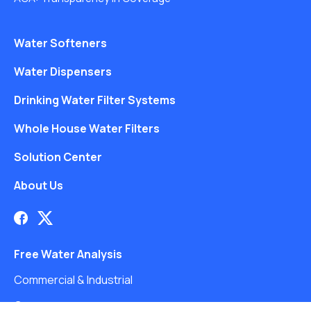
Water Softeners
Water Dispensers
Drinking Water Filter Systems
Whole House Water Filters
Solution Center
About Us
Free Water Analysis
Commercial & Industrial
Careers