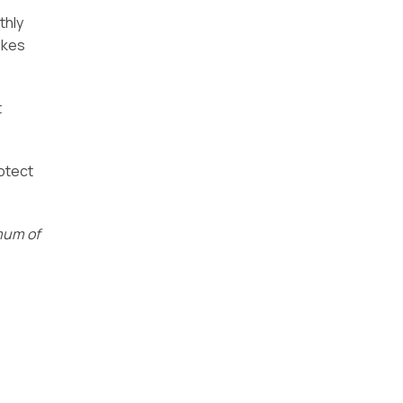
thly
akes
t
rotect
imum of