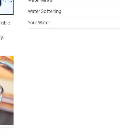
Water News
Water Softening
exible
Your Water
y.