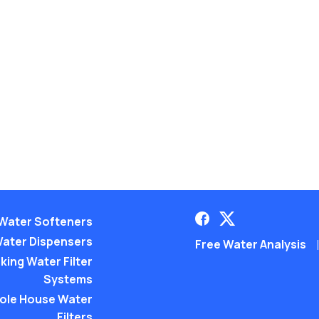
Water Softeners
ater Dispensers
Free Water Analysis
king Water Filter
Systems
ole House Water
Filters