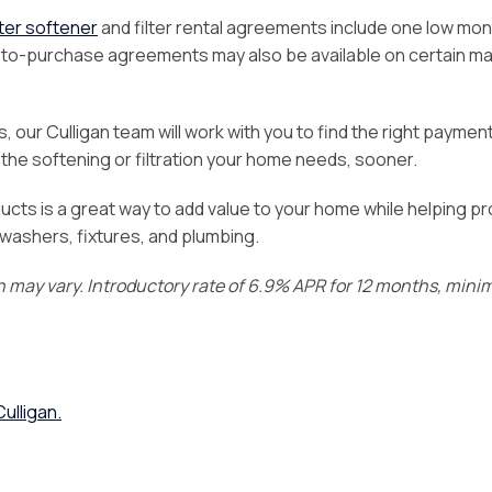
er softener
and filter rental agreements include one low mon
nt-to-purchase agreements may also be available on certain m
 our Culligan team will work with you to find the right paymen
he softening or filtration your home needs, sooner.
ucts is a great way to add value to your home while helping p
hwashers, fixtures, and plumbing.
on may vary. Introductory rate of 6.9% APR for 12 months, min
ulligan.