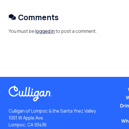
Comments
You must be
logged in
to post a comment.
W
Drin
Culligan of Lompoc & the Santa Ynez Valley
1001 W Apple Ave.
Wh
Lompoc, CA 93436