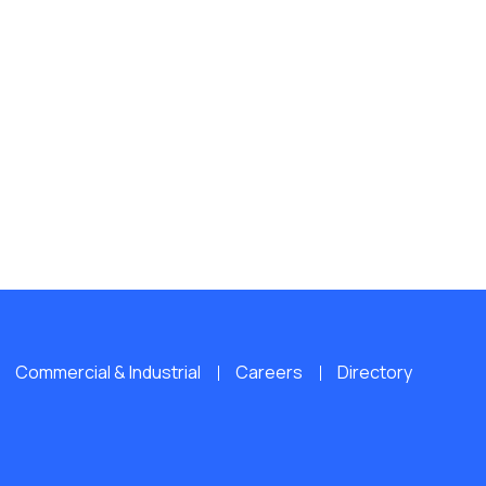
Commercial & Industrial
Careers
Directory