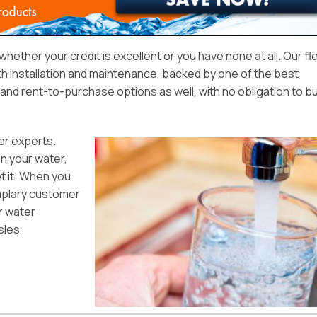
, whether your credit is excellent or you have none at all. Our fl
ith installation and maintenance, backed by one of the best
nd rent-to-purchase options as well, with no obligation to bu
er experts.
in your water,
et it. When you
emplary customer
ur water
sles