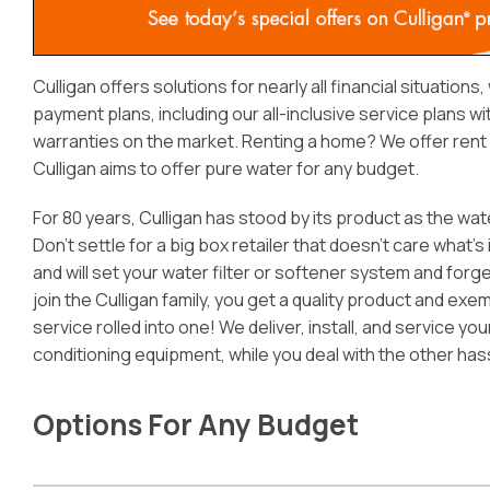
Culligan offers solutions for nearly all financial situations
payment plans, including our all-inclusive service plans w
warranties on the market. Renting a home? We offer rent a
Culligan aims to offer pure water for any budget.
For 80 years, Culligan has stood by its product as the wat
Don’t settle for a big box retailer that doesn’t care what’s 
and will set your water filter or softener system and forg
join the Culligan family, you get a quality product and ex
service rolled into one! We deliver, install, and service yo
conditioning equipment, while you deal with the other has
Options For Any Budget