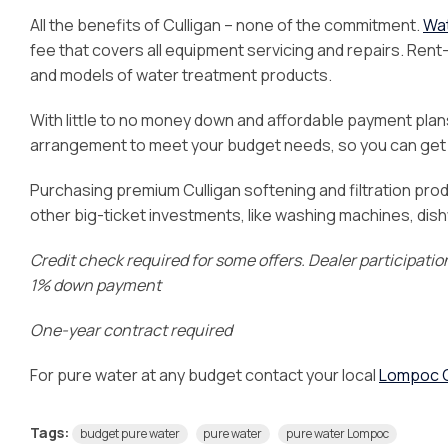
All the benefits of Culligan – none of the commitment.
Wat
fee that covers all equipment servicing and repairs. Re
and models of water treatment products.
With little to no money down and affordable payment plans,
arrangement to meet your budget needs, so you can get t
Purchasing premium Culligan softening and filtration prod
other big-ticket investments, like washing machines, dis
Credit check required for some offers. Dealer participati
1% down payment
One-year contract required
For pure water at any budget contact your local
Lompoc C
Tags:
budget pure water
pure water
pure water Lompoc