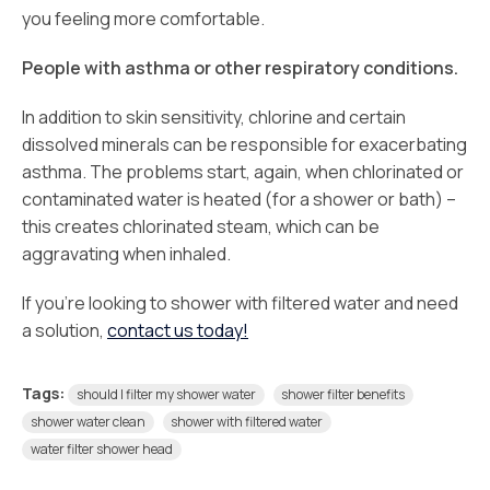
you feeling more comfortable.
People with asthma or other respiratory conditions.
In addition to skin sensitivity, chlorine and certain
dissolved minerals can be responsible for exacerbating
asthma. The problems start, again, when chlorinated or
contaminated water is heated (for a shower or bath) –
this creates chlorinated steam, which can be
aggravating when inhaled.
If you’re looking to shower with filtered water and need
a solution,
contact us today!
Tags:
should I filter my shower water
shower filter benefits
shower water clean
shower with filtered water
water filter shower head