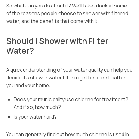
So what can you do about it? We’ll take a look at some
of the reasons people choose to shower with filtered
water, and the benefits that come with it.
Should I Shower with Filter
Water?
A quick understanding of your water quality can help you
decide if a shower water filter might be beneficial for
you and your home:
Does your municipality use chlorine for treatment?
And if so, how much?
Is your water hard?
You can generally find out how much chlorine is used in