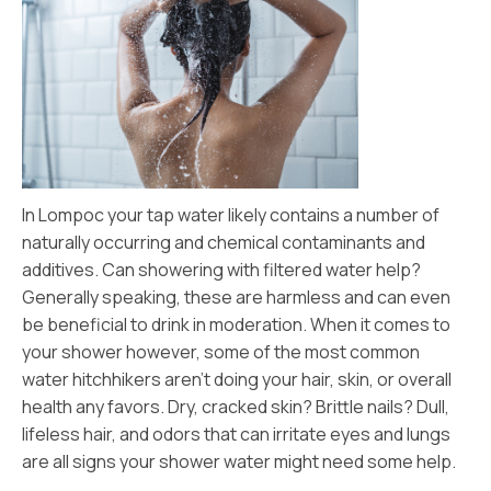
In Lompoc your tap water likely contains a number of
naturally occurring and chemical contaminants and
additives. Can showering with filtered water help?
Generally speaking, these are harmless and can even
be beneficial to drink in moderation. When it comes to
your shower however, some of the most common
water hitchhikers aren’t doing your hair, skin, or overall
health any favors. Dry, cracked skin? Brittle nails? Dull,
lifeless hair, and odors that can irritate eyes and lungs
are all signs your shower water might need some help.