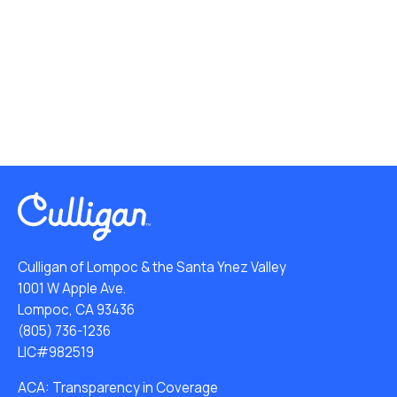
Culligan of Lompoc & the Santa Ynez Valley
1001 W Apple Ave.
Lompoc, CA 93436
(805) 736-1236
LIC#982519
ACA: Transparency in Coverage