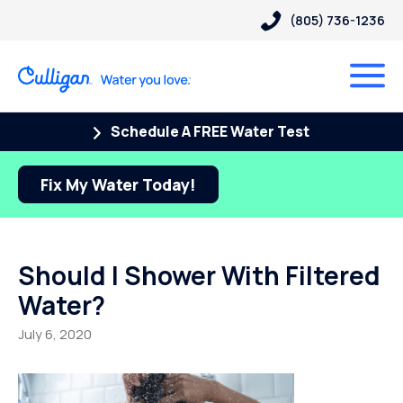
(805) 736-1236
Schedule A FREE Water Test
Fix My Water Today!
Should I Shower With Filtered
Water?
July 6, 2020