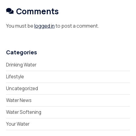
Comments
You must be
logged in
to post a comment.
Categories
Drinking Water
Lifestyle
Uncategorized
Water News
Water Softening
Your Water