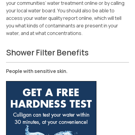
your communities’ water treatment online or by calling
your local water board. You should also be able to
access your water quality report online, which will tell
you what kinds of contaminants are present in your
water, and at what concentrations.
Shower Filter Benefits
People with sensitive skin.