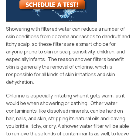
Showering with filtered water can reduce a number of
skin conditions from eczema and rashes to dandruff and
itchy scalp, so these filters are a smart choice for
anyone prone to skin or scalp sensitivity, children, and
especially infants. The reason shower filters benefit
skin is generally the removal of chlorine, which is
responsible for all kinds of skin irritations and skin
dehydration.
Chlorine is especially irritating when it gets warm, as it
would be when showering or bathing. Other water
contaminants, like dissolved minerals, can be hard on
hair, nails, and skin, stripping its natural oils and leaving
you brittle, itchy, or dry. A shower water filter will be able
to remove these kinds of contaminants as well, to leave