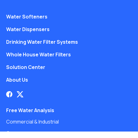
Water Softeners
Water Dispensers
Drinking Water Filter Systems
Whole House Water Filters
Solution Center
About Us
Free Water Analysis
Commercial & Industrial
Careers