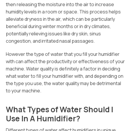
then releasing the moisture into the air to increase
humidity levels in a room or space. This process helps
alleviate dryness in the air, which can be particularly
beneficial during winter months or in dry climates,
potentially relieving issues like dry skin, sinus
congestion, and irritated nasal passages.
However the type of water that you fill your humidifier
with can affect the productivity or effectiveness of your
machine. Water quality is definitely a factor in deciding
what water to fill your humidifier with, and depending on
the type you use, the water quality may be detrimental
to your machine.
What Types of Water Should I
Use In A Humidifier?
Different types of water affect humidifiers in unique