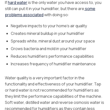
If
hard water
is the only water you have access to, you
still can put it in your humidifier, but there are
some
problems associated
with doing so:
Negative impacts to your home’s air quality
Creates mineral buildup in your humidifier
Spreads white, mineral dust around your space
Grows bacteria and mold in your humidifier
Reduces humidifiers performance capabilities
Increases frequency of humidifier maintenance
Water quality is a very important factor in the
functionality and effectiveness of your humidifier. Tap
or hard water is not recommended for humidifiers as
they limit the performance capabilities of the machine.
Soft water, distilled water and reverse osmosis water is
recommended for humidifiers as they contain less