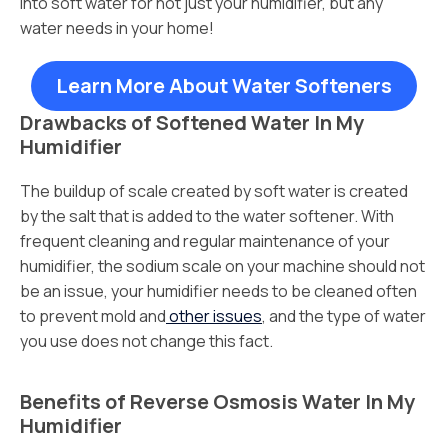
into soft water for not just your humidifier, but any
water needs in your home!
Learn More About Water Softeners
Drawbacks of Softened Water In My
Humidifier
The buildup of scale created by soft water is created
by the salt that is added to the water softener. With
frequent cleaning and regular maintenance of your
humidifier, the sodium scale on your machine should not
be an issue, your humidifier needs to be cleaned often
to prevent mold and
other issues
, and the type of water
you use does not change this fact.
Benefits of Reverse Osmosis Water In My
Humidifier