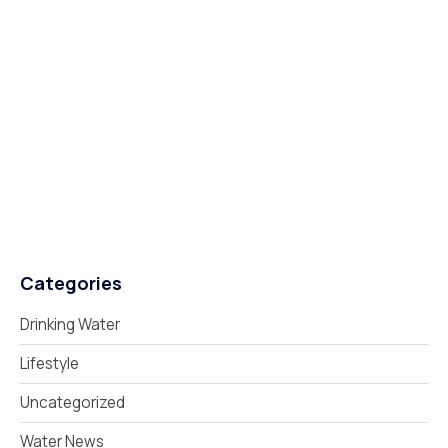
Categories
Drinking Water
Lifestyle
Uncategorized
Water News