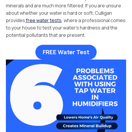
minerals and are much more filtered. If you are unsure
about whether your water is hard or soft, Culligan
provides
free water tests
, where a professional comes
to your house to test your water’s hardness and the
potential pollutants that are present.
FREE Water Test