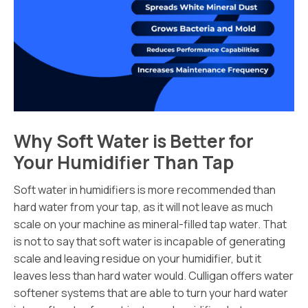
Why Soft Water is Better for
Your Humidifier Than Tap
Soft water in humidifiers is more recommended than
hard water from your tap, as it will not leave as much
scale on your machine as mineral-filled tap water. That
is not to say that soft water is incapable of generating
scale and leaving residue on your humidifier, but it
leaves less than hard water would. Culligan offers water
softener systems that are able to turn your hard water