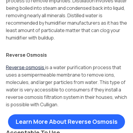
process to remove impurities. Distillation involves water
being boiled into steam and condensed back into liquid,
removing nearly all minerals. Distilled water is
recommended by humidifier manufacturers as it has the
least amount of particulate matter that can clog your
humidifier with buildup.
Reverse Osmosis
Reverse osmosis
is a water purification process that
uses a semipermeable membrane to remove ions,
molecules, and larger particles from water. This type of
water is very accessible to consumers if they install a
reverse osmosis filtration system in their houses, which
is possible with Culligan.
Learn More About Reverse Osmosis
Acceptable To Use