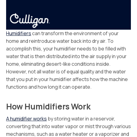
Humidifiers
can transform the environment of your
home and reintroduce water back into dry air. To
accomplish this, your humidifier needs to be filled with
water that is then distributed into the air supply in your
home, eliminating desert-like conditions inside.
However, not all water is of equal quality and the water
that you put in your humidifier affects how the machine
functions and how long it can operate.
How Humidifiers Work
A humidifier works
by storing water in a reservoir,
converting that into water vapor or mist through various
mechanisms, such as a water heater or a vaporizer and