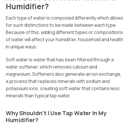
Humidifier?
Each type of water is composed differently which allows
for such distinctions to be made between each type.
Because of this, adding different types or compositions
of water will affect your humidifier, household and health
in unique ways.
Soft water is water that has been filtered through a
water softener, which removes calcium and
magnesium. Softeners also generate an ion exchange,
a process that replaces minerals with sodium and
potassium ions, creating soft water that contains less
minerals than typical tap water.
Why Shouldn’t I Use Tap Water In My
Humidifier?