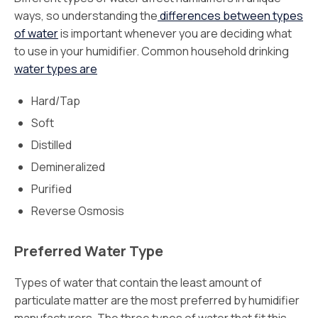
ways, so understanding the
differences between types
of water
is important whenever you are deciding what
to use in your humidifier. Common household drinking
water types are
Hard/Tap
Soft
Distilled
Demineralized
Purified
Reverse Osmosis
Preferred Water Type
Types of water that contain the least amount of
particulate matter are the most preferred by humidifier