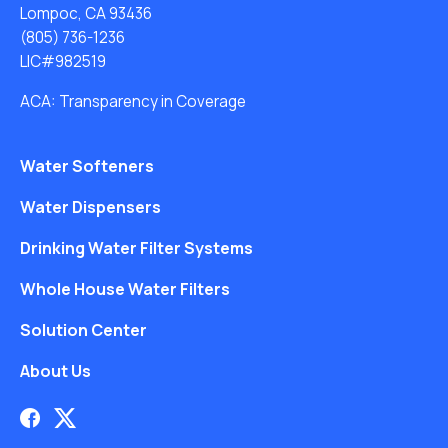
Lompoc, CA 93436
(805) 736-1236
LIC#982519
ACA: Transparency in Coverage
Water Softeners
Water Dispensers
Drinking Water Filter Systems
Whole House Water Filters
Solution Center
About Us