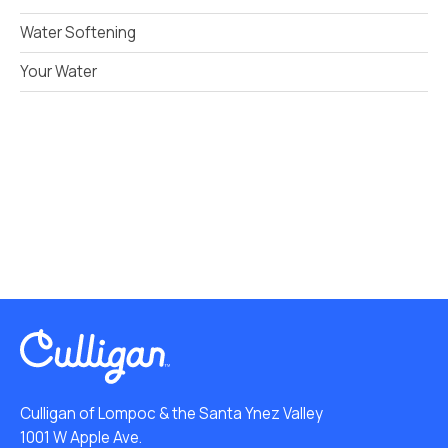
Water Softening
Your Water
Culligan of Lompoc & the Santa Ynez Valley
1001 W Apple Ave.