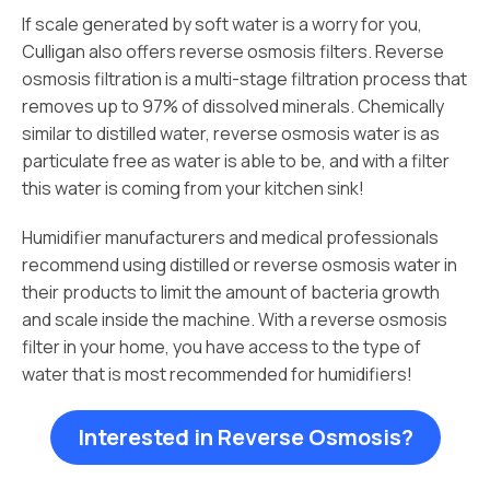
If scale generated by soft water is a worry for you,
Culligan also offers reverse osmosis filters. Reverse
osmosis filtration is a multi-stage filtration process that
removes up to 97% of dissolved minerals. Chemically
similar to distilled water, reverse osmosis water is as
particulate free as water is able to be, and with a filter
this water is coming from your kitchen sink!
Humidifier manufacturers and medical professionals
recommend using distilled or reverse osmosis water in
their products to limit the amount of bacteria growth
and scale inside the machine. With a reverse osmosis
filter in your home, you have access to the type of
water that is most recommended for humidifiers!
Interested in Reverse Osmosis?