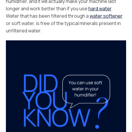
humidifier, and it will actually make your machine last
longer and work better than if you use
hard water
.
Water that has been filtered through a
water softener
or soft water, is free of the typical minerals present in
unfiltered water.