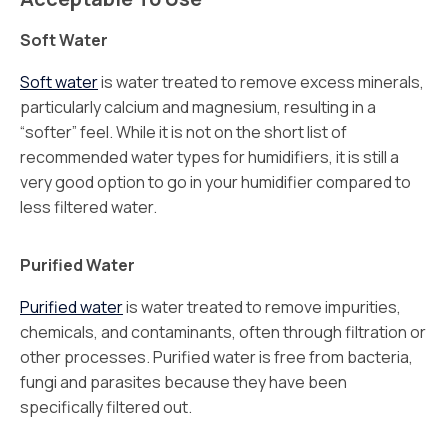
Soft Water
Soft water
is water treated to remove excess minerals,
particularly calcium and magnesium, resulting in a
“softer” feel. While it is not on the short list of
recommended water types for humidifiers, it is still a
very good option to go in your humidifier compared to
less filtered water.
Purified Water
Purified water
is water treated to remove impurities,
chemicals, and contaminants, often through filtration or
other processes. Purified water is free from bacteria,
fungi and parasites because they have been
specifically filtered out.