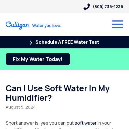
(805) 736-1236
Schedule A FREE Water Test
Fix My Water Today!
Can I Use Soft Water In My
Humidifier?
August 5, 2024
Short answer is, yes you can put
soft water
in your