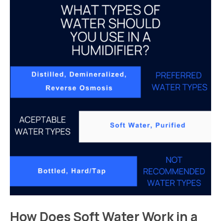
How Does Soft Water Work in a