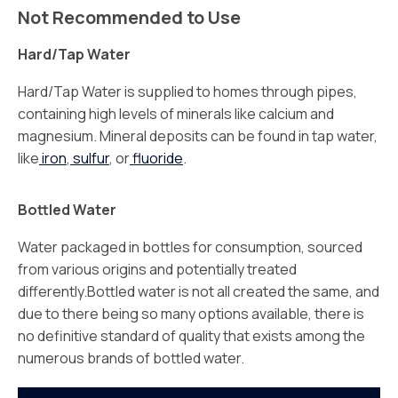
Not Recommended to Use
Hard/Tap Water
Hard/Tap Water is supplied to homes through pipes,
containing high levels of minerals like calcium and
magnesium. Mineral deposits can be found in tap water,
like
iron
,
sulfur
, or
fluoride
.
Bottled Water
Water packaged in bottles for consumption, sourced
from various origins and potentially treated
differently.Bottled water is not all created the same, and
due to there being so many options available, there is
no definitive standard of quality that exists among the
numerous brands of bottled water.