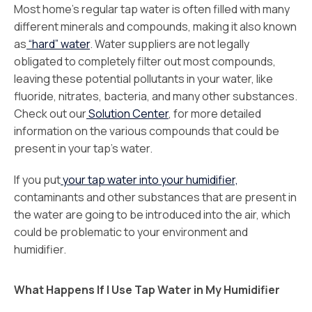
Most home’s regular tap water is often filled with many
different minerals and compounds, making it also known
as
“hard” water
. Water suppliers are not legally
obligated to completely filter out most compounds,
leaving these potential pollutants in your water, like
fluoride, nitrates, bacteria, and many other substances.
Check out our
Solution Center
, for more detailed
information on the various compounds that could be
present in your tap’s water.
If you put
your tap water into your humidifier,
contaminants and other substances that are present in
the water are going to be introduced into the air, which
could be problematic to your environment and
humidifier.
What Happens If I Use Tap Water in My Humidifier