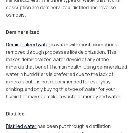
manufacturers. The three types of water that fit this
description are demineralized, distilled and reverse
osmosis.
Demineralized
Demineralized water
is water with most mineral ions
removed through processes like deionization. This
makes demineralized water devoid of any of the
minerals that benefit human health. Using demineralized
water in humidifiers is preferred due to the lack of
minerals but it is not recommended for everyday
drinking, and only buying this type of water for your
humidifier may seem like a waste of money and water.
Distilled
Distilled water
has been put through a distillation