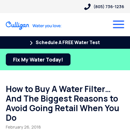
(805) 736-1236
Schedule A FREE Water Test
Fix My Water Today!
How to Buy A Water Filter…
And The Biggest Reasons to
Avoid Going Retail When You
Do
February 26, 2018