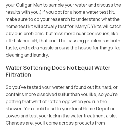
your Culligan Man to sample your water and discuss the
results with you.) If you opt for a home water test kit,
make sure to do your research to understand what the
home test kit will actually test for. Many DIY kits will catch
obvious problems, but miss more nuanced issues, like
off-balance pH, that could be causing problems in both
taste, and extra hassle around the house for things like
cleaning and laundry.
Water Softening Does Not Equal Water
Filtration
So you’ve tested your water and found out it’s hard, or
contains more dissolved sulfur than you like, so you’re
getting that whiff of rotten egg when you run the
shower. You could head to your local Home Depot or
Lowes and test your luck in the water treatment aisle.
Chances are, you’ll come across products from