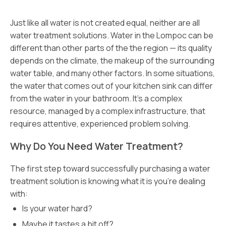
Just like all water is not created equal, neither are all
water treatment solutions. Water in the Lompoc can be
different than other parts of the the region — its quality
depends on the climate, the makeup of the surrounding
water table, and many other factors. In some situations,
the water that comes out of your kitchen sink can differ
from the water in your bathroom. It’s a complex
resource, managed by a complex infrastructure, that
requires attentive, experienced problem solving.
Why Do You Need Water Treatment?
The first step toward successfully purchasing a water
treatment solution is knowing what it is you’re dealing
with:
Is your water hard?
Maybe it tastes a bit off?