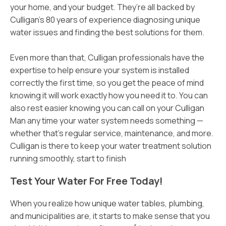
your home, and your budget. They’re all backed by
Culligan’s 80 years of experience diagnosing unique
water issues and finding the best solutions for them.
Even more than that, Culligan professionals have the
expertise to help ensure your system is installed
correctly the first time, so you get the peace of mind
knowing it will work exactly how you need it to. You can
also rest easier knowing you can call on your Culligan
Man any time your water system needs something —
whether that’s regular service, maintenance, and more.
Culligan is there to keep your water treatment solution
running smoothly, start to finish
Test Your Water For Free Today!
When you realize how unique water tables, plumbing,
and municipalities are, it starts to make sense that you