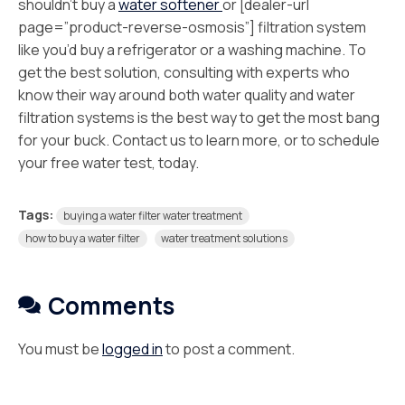
shouldn’t buy a
water softener
or [dealer-url
page=”product-reverse-osmosis”] filtration system
like you’d buy a refrigerator or a washing machine. To
get the best solution, consulting with experts who
know their way around both water quality and water
filtration systems is the best way to get the most bang
for your buck. Contact us to learn more, or to schedule
your free water test, today.
Tags:
buying a water filter water treatment
how to buy a water filter
water treatment solutions
Comments
You must be
logged in
to post a comment.