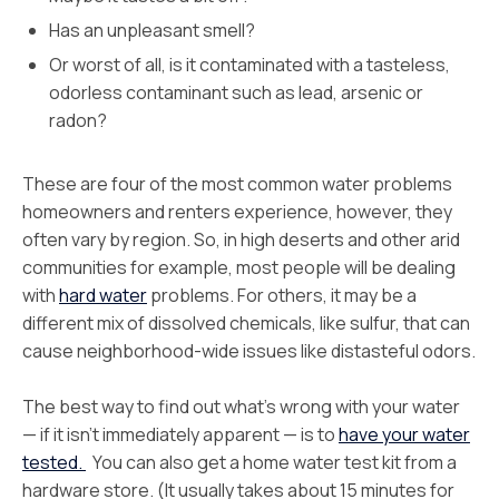
Has an unpleasant smell?
Or worst of all, is it contaminated with a tasteless,
odorless contaminant such as lead, arsenic or
radon?
These are four of the most common water problems
homeowners and renters experience, however, they
often vary by region. So, in high deserts and other arid
communities for example, most people will be dealing
with
hard water
problems. For others, it may be a
different mix of dissolved chemicals, like sulfur, that can
cause neighborhood-wide issues like distasteful odors.
The best way to find out what’s wrong with your water
— if it isn’t immediately apparent — is to
have your water
tested.
You can also get a home water test kit from a
hardware store. (It usually takes about 15 minutes for