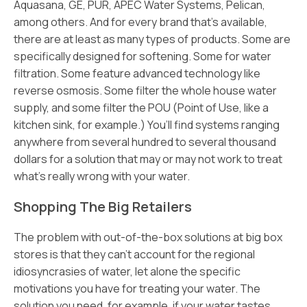
Aquasana, GE, PUR, APEC Water Systems, Pelican,
among others. And for every brand that’s available,
there are at least as many types of products. Some are
specifically designed for softening. Some for water
filtration. Some feature advanced technology like
reverse osmosis. Some filter the whole house water
supply, and some filter the POU (Point of Use, like a
kitchen sink, for example.) You’ll find systems ranging
anywhere from several hundred to several thousand
dollars for a solution that may or may not work to treat
what’s really wrong with your water.
Shopping The Big Retailers
The problem with out-of-the-box solutions at big box
stores is that they can’t account for the regional
idiosyncrasies of water, let alone the specific
motivations you have for treating your water. The
solution you need, for example, if your water tastes