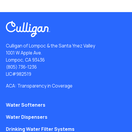
Culligan of Lompoc & the Santa Ynez Valley
1001 W Apple Ave.
Lompoc, CA 93436
(805) 736-1236
LIC#982519
ACA: Transparency in Coverage
Water Softeners
Water Dispensers
Drinking Water Filter Systems