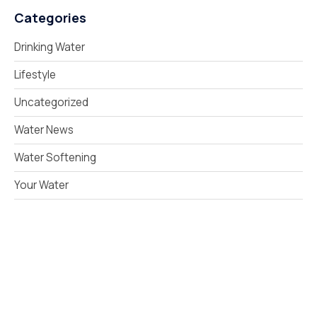
Categories
Drinking Water
Lifestyle
Uncategorized
Water News
Water Softening
Your Water