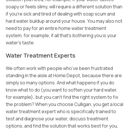
soapy or feels slimy, will require a different solution than
if you’re sick and tired of dealing with soap scum and
hard water buildup around your house. You may also not
need to pay for an entire home water treatment
system, for example, if all that’s bothering you is your
water’s taste.
Water Treatment Experts
We often work with people who’ve been frustrated
standing in the aisle at Home Depot, because there are
simply so many options. And what happens if you do
know what to do (you want to soften your hard water,
for example)…but you can’t find the right system to fix
the problem? When you choose Culligan, you get a local
water treatment expert who is specifically trained to
test and diagnose your water, discuss treatment
options, and find the solution that works best for you,