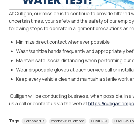
At Culligan, our mission is to continue to provide filtered
uncertain times, your safety and the safety of our employe
following steps to operate in alignment precautions as
Minimize direct contact whenever possible
Wash/sanitize hands frequently and appropriately bef
Maintain safe, social distancing when performing our 
Wear disposable gloves at each service call or installa
Keep every vehicle clean and maintain a sterile work 
Culligan will be conducting business, when possible, in a 
us a call or contact us via the web at
https://culliganlom
Tags:
Coronavirus
coronavirus Lompoc
COVID-19
COVID-19 L