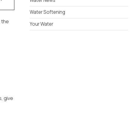
Water News
Water Softening
g the
Your Water
s, give