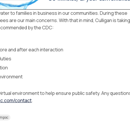
 water to families in business in our communities. During these
es are our main concerns. With that in mind, Culligan is takin
 recommended by the CDC:
ore and after each interaction
duties
tion
environment
virtual environment to help ensure public safety. Any question
poc.com/contact
.
ompoc