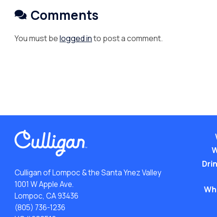
Comments
You must be
logged in
to post a comment.
W
Drin
Culligan of Lompoc & the Santa Ynez Valley
1001 W Apple Ave.
Wh
Lompoc, CA 93436
(805) 736-1236