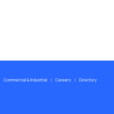
Commercial & Industrial
Careers
Directory