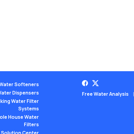
Water Softeners
ater Dispensers
Free Water Analysis
king Water Filter
Systems
ole House Water
Filters
Solution Center