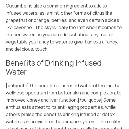
Cucumber is also a common ingredient to add to
infused waters, as is mint, other forms of citrus like
grapefruit or orange, berries, and even certain spices
like cayenne. The sky is really the limit when it comes to
infused water, as you can add just about any fruit or
vegetable you fancy to water to give it an extra fancy,
and delicious, touch.
Benefits of Drinking Infused
Water
[pullquote]The benefits of infused water often run the
wellness spectrum from better skin and complexion, to
improved kidney and liver function.[/pullquote] Some
enthusiasts attest to its anti-aging properties, while
others praise the benefits drinking infused or detox
waters can provide for the immune system. The reality
is that many of these benefits can’t really be separated