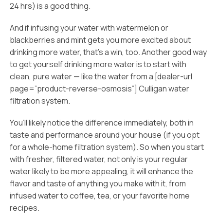
24 hrs) is a good thing.
And if infusing your water with watermelon or
blackberries and mint gets you more excited about
drinking more water, that’s a win, too. Another good way
to get yourself drinking more water is to start with
clean, pure water — like the water from a [dealer-url
page=”product-reverse-osmosis”] Culligan water
filtration system.
You’ll likely notice the difference immediately, both in
taste and performance around your house (if you opt
for a whole-home filtration system). So when you start
with fresher, filtered water, not only is your regular
water likely to be more appealing, it will enhance the
flavor and taste of anything you make with it, from
infused water to coffee, tea, or your favorite home
recipes.