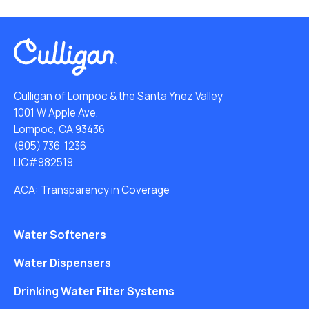
Culligan of Lompoc & the Santa Ynez Valley
1001 W Apple Ave.
Lompoc, CA 93436
(805) 736-1236
LIC#982519
ACA: Transparency in Coverage
Water Softeners
Water Dispensers
Drinking Water Filter Systems