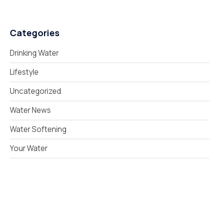
Categories
Drinking Water
Lifestyle
Uncategorized
Water News
Water Softening
Your Water