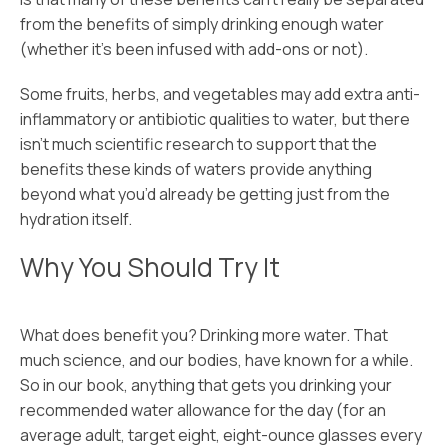
from the benefits of simply drinking enough water
(whether it’s been infused with add-ons or not).
Some fruits, herbs, and vegetables may add extra anti-
inflammatory or antibiotic qualities to water, but there
isn’t much scientific research to support that the
benefits these kinds of waters provide anything
beyond what you’d already be getting just from the
hydration itself.
Why You Should Try It
What does benefit you? Drinking more water. That
much science, and our bodies, have known for a while.
So in our book, anything that gets you drinking your
recommended water allowance for the day (for an
average adult, target eight, eight-ounce glasses every