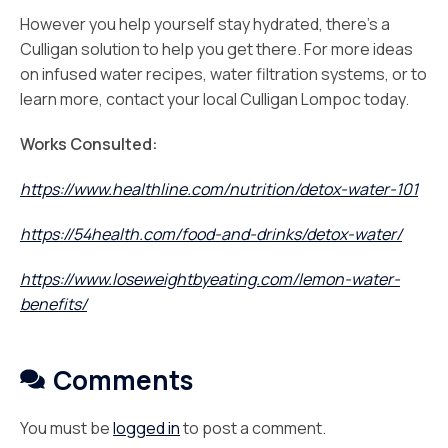
However you help yourself stay hydrated, there’s a
Culligan solution to help you get there. For more ideas
on infused water recipes, water filtration systems, or to
learn more, contact your local Culligan Lompoc today.
Works Consulted:
https://www.healthline.com/nutrition/detox-water-101
https://54health.com/food-and-drinks/detox-water/
https://www.loseweightbyeating.com/lemon-water-
benefits/
Comments
You must be
logged in
to post a comment.