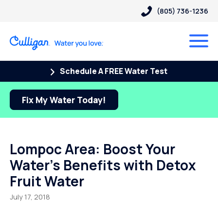
(805) 736-1236
Schedule A FREE Water Test
Fix My Water Today!
Lompoc Area: Boost Your
Water’s Benefits with Detox
Fruit Water
July 17, 2018