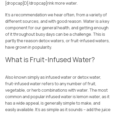
[dropcap]D[/dropcap]rink more water.
It’s a recommendation we hear often, from a variety of
different sources, and with good reason. Water is a key
component for our general health, and getting enough
of it throughout busy days can be a challenge. This is
partly the reason detox waters, or fruit-infused waters,
have grown in popularity.
What is Fruit-Infused Water?
Also known simply as infused water or detox water,
fruit-infused water refers to any number of fruit,
vegetable, or herb combinations with water. The most
common and popular infused water is lemon water, as it
has a wide appeal, is generally simple to make, and
easily available. It’s as simple as it sounds – add the juice