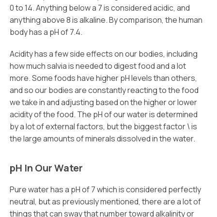
0 to 14. Anything below a 7 is considered acidic, and
anything above 8 is alkaline. By comparison, the human
body has a pH of 7.4.
Acidity has a few side effects on our bodies, including
how much salvia is needed to digest food and a lot
more. Some foods have higher pH levels than others,
and so our bodies are constantly reacting to the food
we take in and adjusting based on the higher or lower
acidity of the food. The pH of our water is determined
by a lot of external factors, but the biggest factor \ is
the large amounts of minerals dissolved in the water.
pH In Our Water
Pure water has a pH of 7 which is considered perfectly
neutral, but as previously mentioned, there are a lot of
things that can sway that number toward alkalinity or