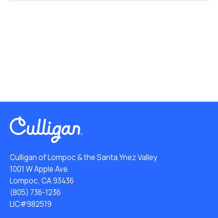
Culligan of Lompoc & the Santa Ynez Valley
1001 W Apple Ave.
Lompoc, CA 93436
(805) 736-1236
LIC#982519