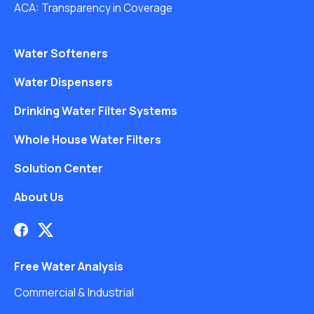
ACA: Transparency in Coverage
Water Softeners
Water Dispensers
Drinking Water Filter Systems
Whole House Water Filters
Solution Center
About Us
Free Water Analysis
Commercial & Industrial