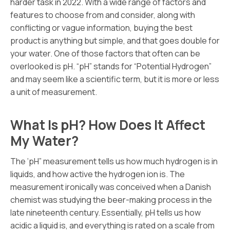
harder task in 2022. With a wide range of factors and
features to choose from and consider, along with
conflicting or vague information, buying the best
product is anything but simple, and that goes double for
your water. One of those factors that often can be
overlooked is pH. “pH” stands for “Potential Hydrogen”
and may seem like a scientific term, but it is more or less
a unit of measurement.
What Is pH? How Does It Affect
My Water?
The ‘pH” measurement tells us how much hydrogen is in
liquids, and how active the hydrogen ion is. The
measurement ironically was conceived when a Danish
chemist was studying the beer-making process in the
late nineteenth century. Essentially, pH tells us how
acidic a liquid is, and everything is rated on a scale from