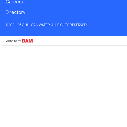
Careers
Directory
©2021–26 CULLIGAN WATER. ALL RIGHTS RESERVED.
Website by