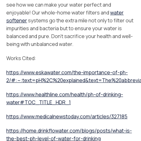
see how we can make your water perfect and
enjoyable! Our whole-home water filters and
water
softener
systems go the extra mile not only to filter out
impurities and bacteria but to ensure your water is
balanced and pure. Don’t sacrifice your health and well-
being with unbalanced water.
Works Cited:
https://www.eskawater.com/the-importance-of-ph-
2/#:~:text=pH%2C%20explained&text=The%20abbrevia
https://www.healthline.com/health/ph-of-drinking-
water#TOC_TITLE_HDR_1
https://www.medicalnewstoday.com/articles/327185
https://home.drinkflowater.com/blogs/posts/what-is-
the-best-ph-level-of-water-for-drinking