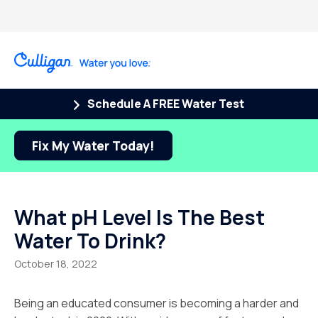
Schedule A FREE Water Test
Fix My Water Today!
What pH Level Is The Best
Water To Drink?
October 18, 2022
Being an educated consumer is becoming a harder and