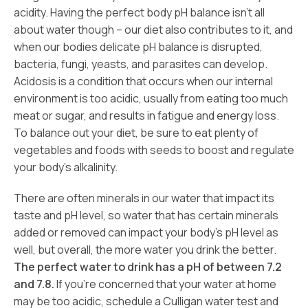
acidity. Having the perfect body pH balance isn’t all
about water though – our diet also contributes to it, and
when our bodies delicate pH balance is disrupted,
bacteria, fungi, yeasts, and parasites can develop.
Acidosis is a condition that occurs when our internal
environment is too acidic, usually from eating too much
meat or sugar, and results in fatigue and energy loss.
To balance out your diet, be sure to eat plenty of
vegetables and foods with seeds to boost and regulate
your body’s alkalinity.
There are often minerals in our water that impact its
taste and pH level, so water that has certain minerals
added or removed can impact your body’s pH level as
well, but overall, the more water you drink the better.
The perfect water to drink has a pH of between 7.2
and 7.8.
If you’re concerned that your water at home
may be too acidic, schedule a Culligan water test and