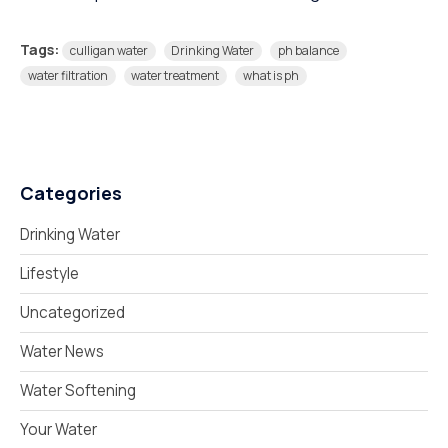
Tags:
culligan water
Drinking Water
ph balance
water filtration
water treatment
what is ph
Categories
Drinking Water
Lifestyle
Uncategorized
Water News
Water Softening
Your Water