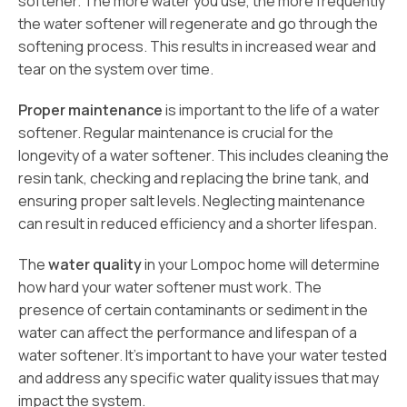
softener. The more water you use, the more frequently
the water softener will regenerate and go through the
softening process. This results in increased wear and
tear on the system over time.
Proper maintenance
is important to the life of a water
softener. Regular maintenance is crucial for the
longevity of a water softener. This includes cleaning the
resin tank, checking and replacing the brine tank, and
ensuring proper salt levels. Neglecting maintenance
can result in reduced efficiency and a shorter lifespan.
The
water quality
in your Lompoc home will determine
how hard your water softener must work. The
presence of certain contaminants or sediment in the
water can affect the performance and lifespan of a
water softener. It’s important to have your water tested
and address any specific water quality issues that may
impact the system.