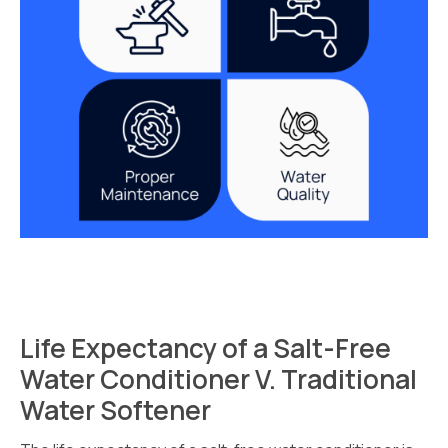
Life Expectancy of a Salt-Free
Water Conditioner V. Traditional
Water Softener