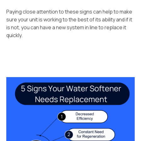
Paying close attention to these signs can help to make
sure your unit is working to the best of its ability and if it
is not, you can have a new system in line to replace it
quickly.