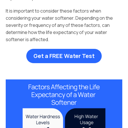
It is important to consider these factors when
considering your water softener. Depending on the
severity or frequency of any of these factors, can
determine how the life expectancy of your water
softener is affected.
Get a FREE Water Test