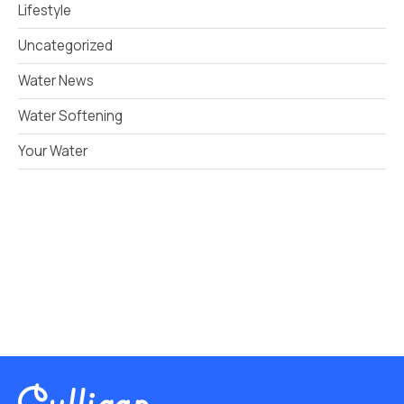
Lifestyle
Uncategorized
Water News
Water Softening
Your Water