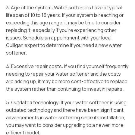
3. Age of the system: Water softeners have a typical
lifespan of 10 to 15 years. If your system is reaching or
exceeding this age range, it may be time to consider
replacing it, especially if you’re experiencing other
issues. Schedule an appointment with your local
Culligan expert to determine if you need a new water
softener.
4. Excessive repair costs: If you find yourself frequently
needing to repair your water softener and the costs
are adding up, it may be more cost-effective to replace
the system rather than continuing to invest in repairs.
5. Outdated technology: If your water softener is using
outdated technology and there have been significant
advancements in water softening since its installation,
you may want to consider upgrading to a newer, more
efficient model.