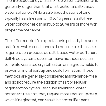
The life expectancy of a salt-free water conditioner is
generally longer than that of a traditional salt-based
water softener. While a salt-based water softener
typically has a lifespan of 10 to 15 years, a salt-free
water conditioner can last up to 20 years or more with
proper maintenance.
The difference in life expectancy is primarily because
salt-free water conditioners do not require the same
regeneration process as salt-based water softeners.
Salt-free systems use alternative methods such as
template-assisted crystallization or magnetic fields to
prevent mineral buildup and scale formation. These
methods are generally considered maintenance-free
and do not require the addition of salt or regular
regeneration cycles. Because traditional water
softeners use salt, they require more regular upkeep,
which if neglected, can result in shorter lifespans.