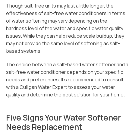
Though salt-free units may last a little longer, the
effectiveness of salt-free water conditioners in terms
of water softening may vary depending on the
hardness level of the water and specific water quality
issues. While they can help reduce scale buildup, they
may not provide the same level of softening as salt-
based systems.
The choice between a salt-based water softener and a
salt-free water conditioner depends on your specific
needs and preferences. It’s recommended to consult
with a Culligan Water Expert to assess your water
quality and determine the best solution for your home.
Five Signs Your Water Softener
Needs Replacement