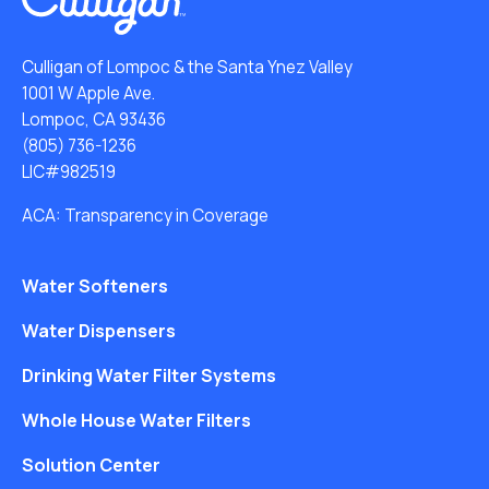
Culligan of Lompoc & the Santa Ynez Valley
1001 W Apple Ave.
Lompoc, CA 93436
(805) 736-1236
LIC#982519
ACA: Transparency in Coverage
Water Softeners
Water Dispensers
Drinking Water Filter Systems
Whole House Water Filters
Solution Center