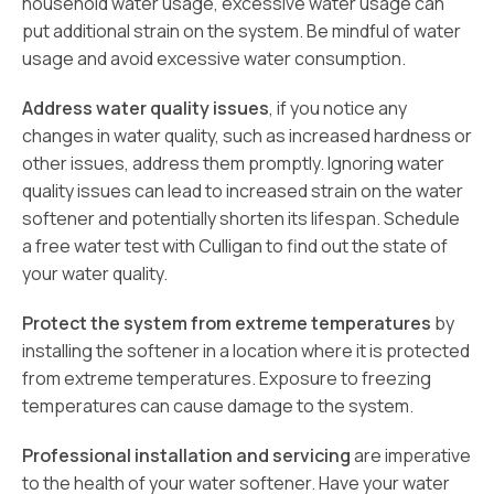
household water usage, excessive water usage can
put additional strain on the system. Be mindful of water
usage and avoid excessive water consumption.
Address water quality issues
, if you notice any
changes in water quality, such as increased hardness or
other issues, address them promptly. Ignoring water
quality issues can lead to increased strain on the water
softener and potentially shorten its lifespan. Schedule
a free water test with Culligan to find out the state of
your water quality.
Protect the system from extreme temperatures
by
installing the softener in a location where it is protected
from extreme temperatures. Exposure to freezing
temperatures can cause damage to the system.
Professional installation and servicing
are imperative
to the health of your water softener. Have your water