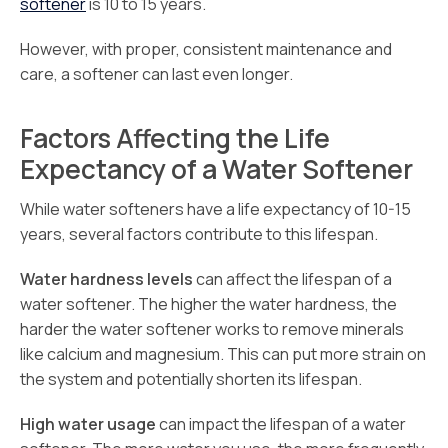
softener
is 10 to 15 years.
However, with proper, consistent maintenance and
care, a softener can last even longer.
Factors Affecting the Life
Expectancy of a Water Softener
While water softeners have a life expectancy of 10-15
years, several factors contribute to this lifespan.
Water hardness levels
can affect the lifespan of a
water softener. The higher the water hardness, the
harder the water softener works to remove minerals
like calcium and magnesium. This can put more strain on
the system and potentially shorten its lifespan.
High water usage
can impact the lifespan of a water