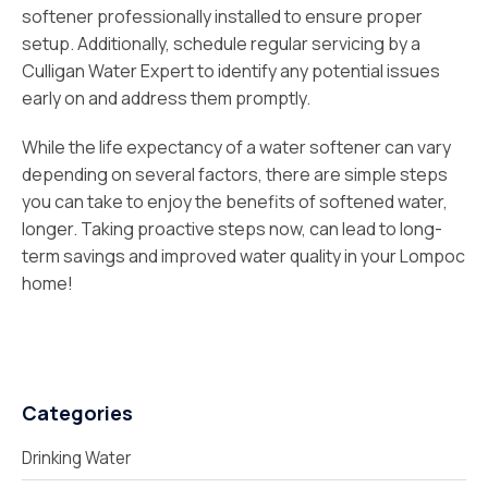
softener professionally installed to ensure proper
setup. Additionally, schedule regular servicing by a
Culligan Water Expert to identify any potential issues
early on and address them promptly.
While the life expectancy of a water softener can vary
depending on several factors, there are simple steps
you can take to enjoy the benefits of softened water,
longer. Taking proactive steps now, can lead to long-
term savings and improved water quality in your Lompoc
home!
Categories
Drinking Water