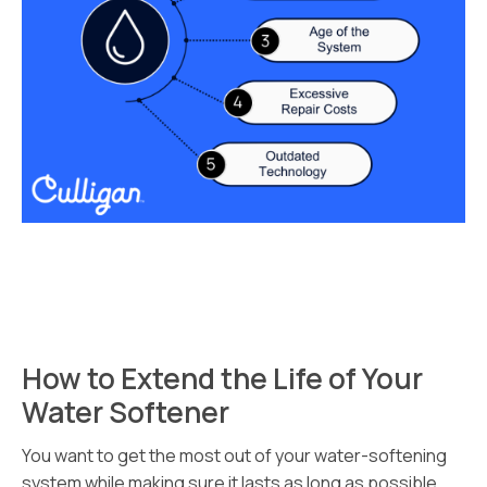
How to Extend the Life of Your
Water Softener
You want to get the most out of your water-softening
system while making sure it lasts as long as possible.