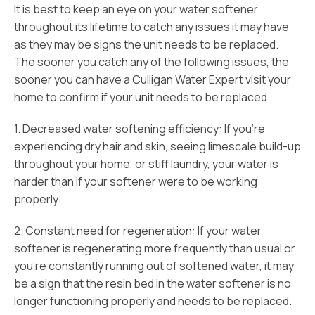
It is best to keep an eye on your water softener
throughout its lifetime to catch any issues it may have
as they may be signs the unit needs to be replaced.
The sooner you catch any of the following issues, the
sooner you can have a Culligan Water Expert visit your
home to confirm if your unit needs to be replaced.
1. Decreased water softening efficiency: If you’re
experiencing dry hair and skin, seeing limescale build-up
throughout your home, or stiff laundry, your water is
harder than if your softener were to be working
properly.
2. Constant need for regeneration: If your water
softener is regenerating more frequently than usual or
you’re constantly running out of softened water, it may
be a sign that the resin bed in the water softener is no
longer functioning properly and needs to be replaced.