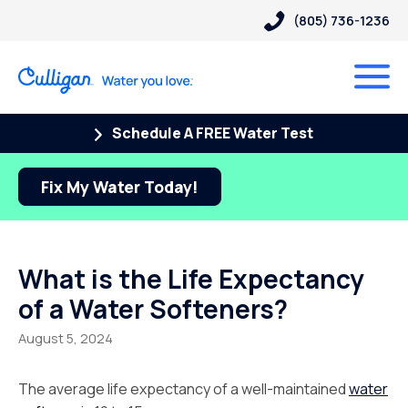
(805) 736-1236
Schedule A FREE Water Test
Fix My Water Today!
What is the Life Expectancy
of a Water Softeners?
August 5, 2024
The average life expectancy of a well-maintained
water