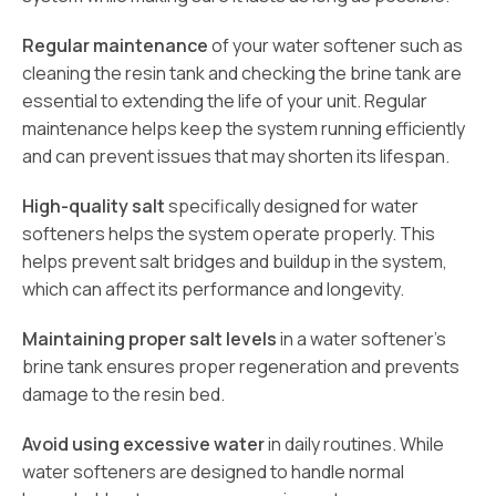
Regular maintenance
of your water softener such as
cleaning the resin tank and checking the brine tank are
essential to extending the life of your unit. Regular
maintenance helps keep the system running efficiently
and can prevent issues that may shorten its lifespan.
High-quality salt
specifically designed for water
softeners helps the system operate properly. This
helps prevent salt bridges and buildup in the system,
which can affect its performance and longevity.
Maintaining proper salt levels
in a water softener’s
brine tank ensures proper regeneration and prevents
damage to the resin bed.
Avoid using excessive water
in daily routines. While
water softeners are designed to handle normal