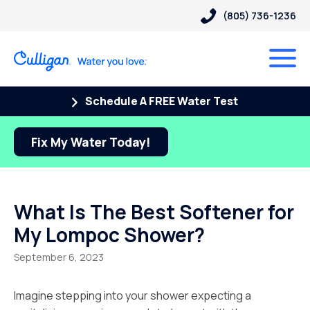
(805) 736-1236
Schedule A FREE Water Test
Fix My Water Today!
What Is The Best Softener for
My Lompoc Shower?
September 6, 2023
Imagine stepping into your shower expecting a