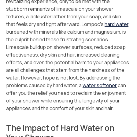
revitalizing experience, only to be met with the
stubborn remnants of limescale on your shower
fixtures, a lackluster lather from your soap, and skin
that feels dry and tight afterward. Lompoc‘s
hard water
,
burdened with minerals like calcium and magnesium, is
the culprit behind these frustrating scenarios.
Limescale buildup on shower surfaces, reduced soap
effectiveness, dry skin and hair, increased cleaning
efforts, and even the potential harm to your appliances
are all challenges that stem from the hardness of the
water. However, hope is not lost. By addressing the
problems caused by hard water, a
water softener
can
offer you the relief you need to reclaim the enjoyment
of your shower while ensuring the longevity of your
appliances and the comfort of your skin and hair.
The Impact of Hard Water on