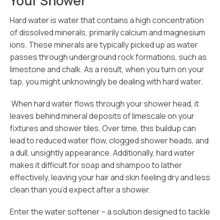
Your Shower
Hard water is water that contains a high concentration
of dissolved minerals, primarily calcium and magnesium
ions. These minerals are typically picked up as water
passes through underground rock formations, such as
limestone and chalk. As a result, when you turn on your
tap, you might unknowingly be dealing with hard water.
When hard water flows through your shower head, it
leaves behind mineral deposits of limescale on your
fixtures and shower tiles. Over time, this buildup can
lead to reduced water flow, clogged shower heads, and
a dull, unsightly appearance. Additionally, hard water
makes it difficult for soap and shampoo to lather
effectively, leaving your hair and skin feeling dry and less
clean than you’d expect after a shower.
Enter the water softener – a solution designed to tackle