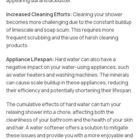
appearing dull and lackluster.
Increased Cleaning Efforts:
Cleaning your shower
becomes more challenging due to the constant buildup
of limescale and soap scum. This requires more
frequent scrubbing and the use of harsh cleaning
products.
Appliance Lifespan:
Hard water can also have a
negative impact on your water-using appliances, such
as water heaters and washing machines. The minerals
can cause scale buildup in these appliances, reducing
their efficiency and potentially shortening their lifespan.
The cumulative effects of hard water can turn your
relaxing shower into a chore, affecting both the
cleanliness of your bathroom and the health of your skin
and hair. A water softener offers a solution to mitigate
these issues and provide you with a more enjoyable and