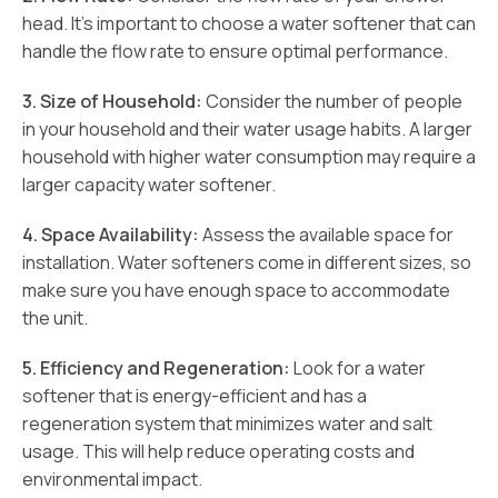
head. It’s important to choose a water softener that can
handle the flow rate to ensure optimal performance.
3. Size of Household:
Consider the number of people
in your household and their water usage habits. A larger
household with higher water consumption may require a
larger capacity water softener.
4. Space Availability:
Assess the available space for
installation. Water softeners come in different sizes, so
make sure you have enough space to accommodate
the unit.
5. Efficiency and Regeneration:
Look for a water
softener that is energy-efficient and has a
regeneration system that minimizes water and salt
usage. This will help reduce operating costs and
environmental impact.