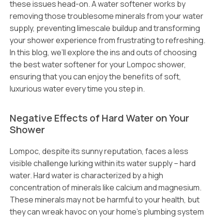
these issues head-on. A water softener works by
removing those troublesome minerals from your water
supply, preventing limescale buildup and transforming
your shower experience from frustrating to refreshing.
In this blog, we’ll explore the ins and outs of choosing
the best water softener for your Lompoc shower,
ensuring that you can enjoy the benefits of soft,
luxurious water every time you step in.
Negative Effects of Hard Water on Your
Shower
Lompoc, despite its sunny reputation, faces a less
visible challenge lurking within its water supply – hard
water. Hard water is characterized by a high
concentration of minerals like calcium and magnesium.
These minerals may not be harmful to your health, but
they can wreak havoc on your home’s plumbing system