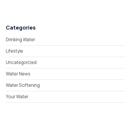
Categories
Drinking Water
Lifestyle
Uncategorized
Water News
Water Softening
Your Water