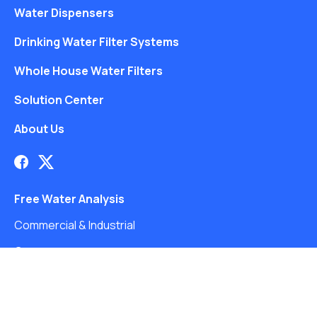
Water Dispensers
Drinking Water Filter Systems
Whole House Water Filters
Solution Center
About Us
Free Water Analysis
Commercial & Industrial
Careers
Directory
©2021–26 CULLIGAN WATER. ALL RIGHTS RESERVED.