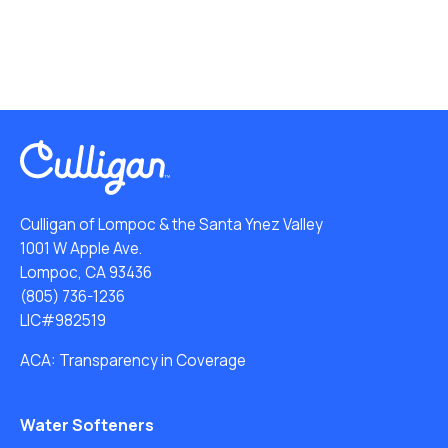
Culligan of Lompoc & the Santa Ynez Valley
1001 W Apple Ave.
Lompoc, CA 93436
(805) 736-1236
LIC#982519
ACA: Transparency in Coverage
Water Softeners