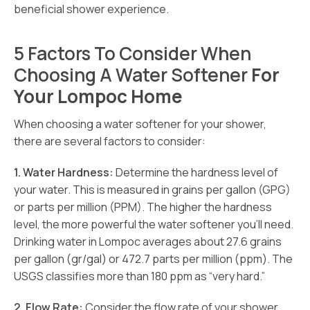
beneficial shower experience.
5 Factors To Consider When
Choosing A Water Softener
For
Your Lompoc Home
When choosing a water softener for your shower,
there are several factors to consider:
1. Water Hardness:
Determine the hardness level of
your water. This is measured in grains per gallon (GPG)
or parts per million (PPM). The higher the hardness
level, the more powerful the water softener you’ll need.
Drinking water in Lompoc averages about 27.6 grains
per gallon (gr/gal) or 472.7 parts per million (ppm). The
USGS classifies more than 180 ppm as “very hard.”
2. Flow Rate:
Consider the flow rate of your shower