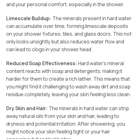
and your personal comfort, especially in the shower.
Limescale Buildup:
The minerals present in hard water
can accumulate over time, forming limescale deposits
on your shower fixtures, tiles, and glass doors. This not
only looks unsightly but also reduces water flow and
can lead to clogs in your shower head.
Reduced Soap Effectiveness:
Hard water’s mineral
content reacts with soap and detergents, making it
harder for them to create a rich lather. This means that
you might find it challenging to wash away dirt and soap
residue completely, leaving your skin feeling less clean.
Dry Skin and Hair:
The minerals in hard water can strip
away natural oils from your skin and hair, leading to
dryness and potential irritation. After showering, you
might notice your skin feeling tight or your hair