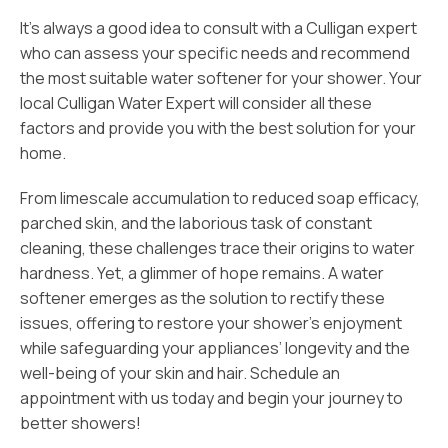
It’s always a good idea to consult with a Culligan expert
who can assess your specific needs and recommend
the most suitable water softener for your shower. Your
local Culligan Water Expert will consider all these
factors and provide you with the best solution for your
home.
From limescale accumulation to reduced soap efficacy,
parched skin, and the laborious task of constant
cleaning, these challenges trace their origins to water
hardness. Yet, a glimmer of hope remains. A water
softener emerges as the solution to rectify these
issues, offering to restore your shower’s enjoyment
while safeguarding your appliances’ longevity and the
well-being of your skin and hair. Schedule an
appointment with us today and begin your journey to
better showers!