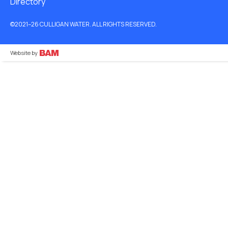
Directory
©2021–26 CULLIGAN WATER. ALL RIGHTS RESERVED.
Website by