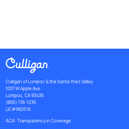
Culligan of Lompoc & the Santa Ynez Valley
1001 W Apple Ave.
Lompoc, CA 93436
(805) 736-1236
LIC#982519
ACA: Transparency in Coverage