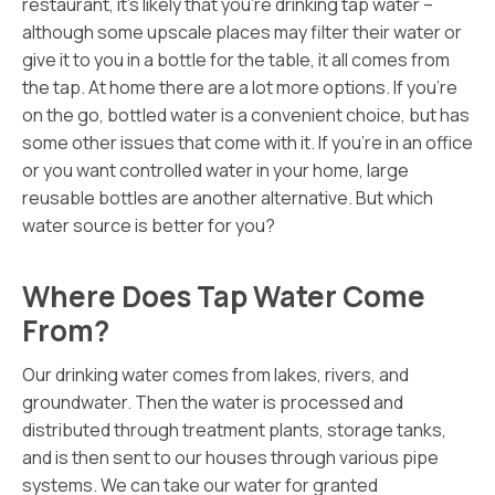
restaurant, it’s likely that you’re drinking tap water –
although some upscale places may filter their water or
give it to you in a bottle for the table, it all comes from
the tap. At home there are a lot more options. If you’re
on the go, bottled water is a convenient choice, but has
some other issues that come with it. If you’re in an office
or you want controlled water in your home, large
reusable bottles are another alternative. But which
water source is better for you?
Where Does Tap Water Come
From?
Our drinking water comes from lakes, rivers, and
groundwater. Then the water is processed and
distributed through treatment plants, storage tanks,
and is then sent to our houses through various pipe
systems. We can take our water for granted