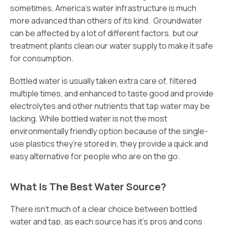
sometimes, America’s water infrastructure is much
more advanced than others of its kind. Groundwater
can be affected by a lot of different factors, but our
treatment plants clean our water supply to make it safe
for consumption.
Bottled water is usually taken extra care of, filtered
multiple times, and enhanced to taste good and provide
electrolytes and other nutrients that tap water may be
lacking. While bottled water is not the most
environmentally friendly option because of the single-
use plastics they’re stored in, they provide a quick and
easy alternative for people who are on the go.
What Is The Best Water Source?
There isn’t much of a clear choice between bottled
water and tap, as each source has it’s pros and cons