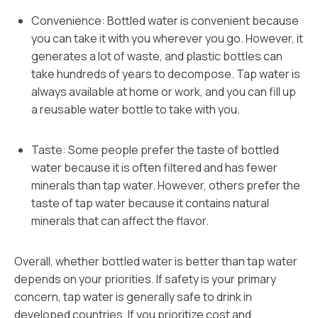
Convenience: Bottled water is convenient because
you can take it with you wherever you go. However, it
generates a lot of waste, and plastic bottles can
take hundreds of years to decompose. Tap water is
always available at home or work, and you can fill up
a reusable water bottle to take with you.
Taste: Some people prefer the taste of bottled
water because it is often filtered and has fewer
minerals than tap water. However, others prefer the
taste of tap water because it contains natural
minerals that can affect the flavor.
Overall, whether bottled water is better than tap water
depends on your priorities. If safety is your primary
concern, tap water is generally safe to drink in
developed countries. If you prioritize cost and