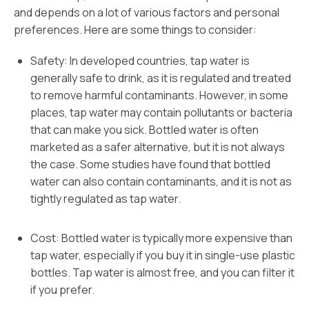
and depends on a lot of various factors and personal
preferences. Here are some things to consider:
Safety: In developed countries, tap water is
generally safe to drink, as it is regulated and treated
to remove harmful contaminants. However, in some
places, tap water may contain pollutants or bacteria
that can make you sick. Bottled water is often
marketed as a safer alternative, but it is not always
the case. Some studies have found that bottled
water can also contain contaminants, and it is not as
tightly regulated as tap water.
Cost: Bottled water is typically more expensive than
tap water, especially if you buy it in single-use plastic
bottles. Tap water is almost free, and you can filter it
if you prefer.