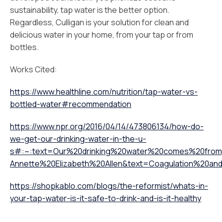
sustainability, tap water is the better option.
Regardless, Culligan is your solution for clean and
delicious water in your home, from your tap or from
bottles.
Works Cited:
https://www.healthline.com/nutrition/tap-water-vs-
bottled-water#recommendation
https://www.npr.org/2016/04/14/473806134/how-do-
we-get-our-drinking-water-in-the-u-
s#:~:text=Our%20drinking%20water%20comes%20from,
Annette%20Elizabeth%20Allen&text=Coagulation%20a
https://shopkablo.com/blogs/the-reformist/whats-in-
your-tap-water-is-it-safe-to-drink-and-is-it-healthy