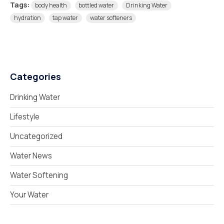
Tags:
body health
bottled water
Drinking Water
hydration
tap water
water softeners
Categories
Drinking Water
Lifestyle
Uncategorized
Water News
Water Softening
Your Water