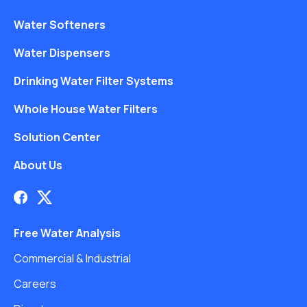
Water Softeners
Water Dispensers
Drinking Water Filter Systems
Whole House Water Filters
Solution Center
About Us
Free Water Analysis
Commercial & Industrial
Careers