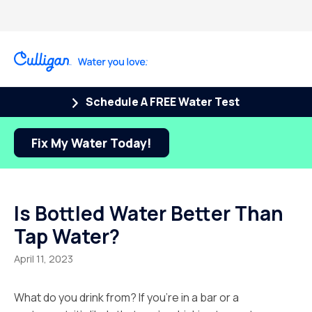
Schedule A FREE Water Test
Fix My Water Today!
Is Bottled Water Better Than
Tap Water?
April 11, 2023
What do you drink from? If you’re in a bar or a