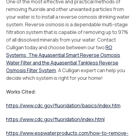
One of the most effective and practical methods of
removing fluoride and other unwanted particles from
your water is to install a reverse osmosis drinking water
system. Reverse osmosis is a dependable multi-stage
filtration system that is capable of removing up to 97%
of all dissolved minerals from your water. Contact
Culligan today and choose between our two
RO
Systems: The Aquasential Smart Reverse Osmosis
Water Filter and the Aquasential Tankless Reverse
Osmosis Filter System
. A Culligan expert can help you
decide which system is right for your home!
Works Cited:
https://www.cdc.gov/fluoridation/basics/index.htm
https://www.cdc.gov/fluoridation/index.html
https://www.espwaterproducts.com/how-to-remove-