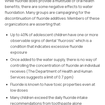
While fluoride does provide a multitude of oral health
benefits, there are some negative effects to water
fluoridation. Many groups are campaigning for the
discontinuation of fluoride additives. Members of these
organizations are asserting that:
Up to 40% of adolescent children have one or more
observable signs of dental “fluorosis” which is a
condition that indicates excessive fluoride
exposure
Once added to the water supply, there is no way of
controlling the concentration of fluoride an individual
receives (The Department of Health and Human
Services suggests a limit of 0.7 ppm)
Fluoride is known to have toxic properties even at
low doses
Many children exceed the daily fluoride intake
recommendations from toothpaste alone