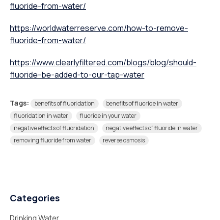
fluoride-from-water/
https://worldwaterreserve.com/how-to-remove-
fluoride-from-water/
https://www.clearlyfiltered.com/blogs/blog/should-
fluoride-be-added-to-our-tap-water
Tags:
benefits of fluoridation
benefits of fluoride in water
fluoridation in water
fluoride in your water
negative effects of fluoridation
negative effects of fluoride in water
removing fluoride from water
reverse osmosis
Categories
Drinking Water