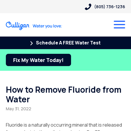
(805) 736-1236
Schedule A FREE Water Test
Fix My Water Today!
How to Remove Fluoride from
Water
May 31, 2022
Fluoride is a naturally occurring mineral that is released