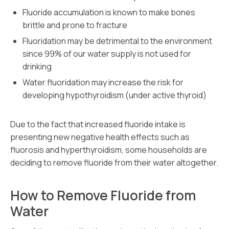
Fluoride accumulation is known to make bones
brittle and prone to fracture
Fluoridation may be detrimental to the environment
since 99% of our water supply is not used for
drinking
Water fluoridation may increase the risk for
developing hypothyroidism (under active thyroid)
Due to the fact that increased fluoride intake is
presenting new negative health effects such as
fluorosis and hyperthyroidism, some households are
deciding to remove fluoride from their water altogether.
How to Remove Fluoride from
Water