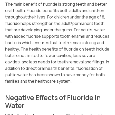
The main benefit of fluoride is strong teeth and better
oral health. Fluoride benefits both adults and children
throughout their lives. For children under the age of 8,
fluoride helps strengthen the adult/permanent teeth
that are developing under the gums. For adults, water
with added fluoride supports tooth enamel and reduces
bacteria which ensures that teeth remain strong and
healthy. The health benefits of fluoride on teeth include
but are not limited to fewer cavities, less severe
cavities, and less needs for teeth removal and fillings. In
addition to direct oral health benefits, fluoridation of
public water has been shown to save money for both
families and the healthcare system.
Negative Effects of Fluoride in
Water