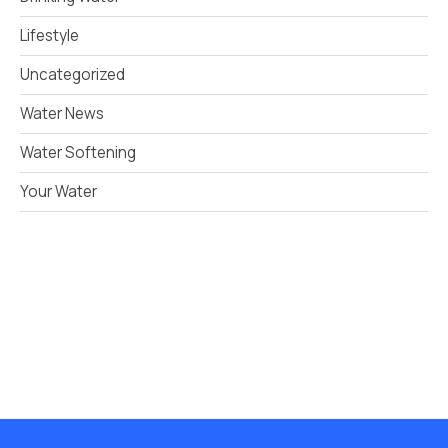
Lifestyle
Uncategorized
Water News
Water Softening
Your Water