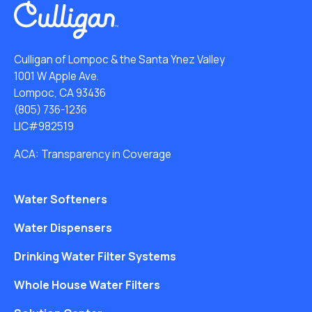
Culligan of Lompoc & the Santa Ynez Valley
1001 W Apple Ave.
Lompoc, CA 93436
(805) 736-1236
LIC#982519
ACA: Transparency in Coverage
Water Softeners
Water Dispensers
Drinking Water Filter Systems
Whole House Water Filters