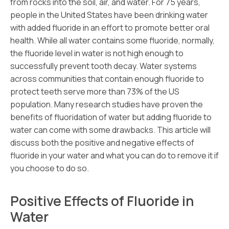
from rocks into the soil, air, and water. For 75 years,
people in the United States have been drinking water
with added fluoride in an effort to promote better oral
health. While all water contains some fluoride, normally,
the fluoride level in water is not high enough to
successfully prevent tooth decay. Water systems
across communities that contain enough fluoride to
protect teeth serve more than 73% of the US
population. Many research studies have proven the
benefits of fluoridation of water but adding fluoride to
water can come with some drawbacks. This article will
discuss both the positive and negative effects of
fluoride in your water and what you can do to remove it if
you choose to do so.
Positive Effects of Fluoride in
Water