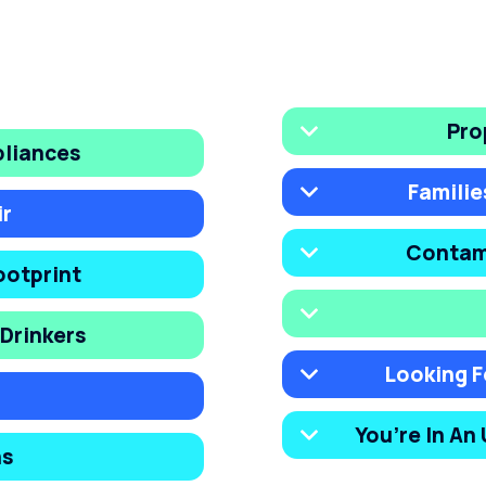
Pro
pliances
Familie
ir
Contam
ootprint
Drinkers
Looking F
You’re In An
ns