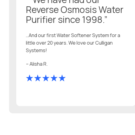
Reverse Osmosis Water
Purifier since 1998.”
…And our first Water Softener System for a
little over 20 years. We love our Culligan
Systems!
– Alisha R.