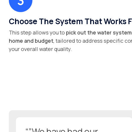
Choose The System That Works F
This step allows you to
pick out the water system 
home and budget
, tailored to address specific 
your overall water quality.
“”We have had our