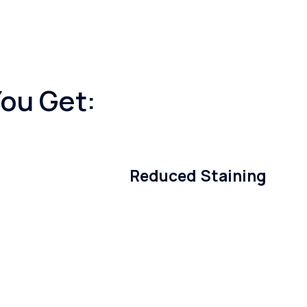
You Get:
Reduced Staining