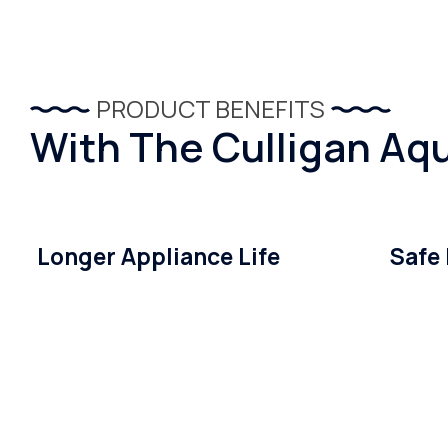
PRODUCT BENEFITS
With The Culligan Aqu
Longer Appliance Life
Safe 