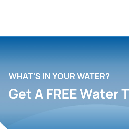
WHAT’S IN YOUR WATER?
Get A FREE Water T