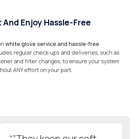
t And Enjoy Hassle-Free
 on
white glove service and
hassle-free
ludes regular check-ups and deliveries, such as
ftener and filter changes, to ensure your system
hout ANY effort on your part.
“”They keep our soft