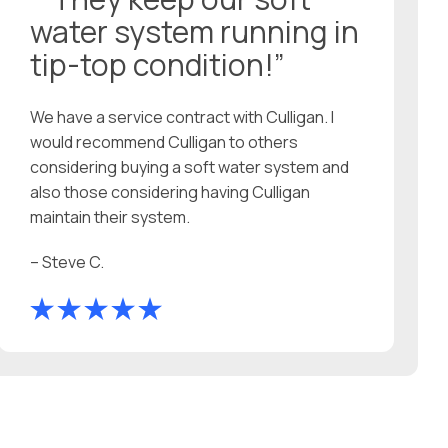
water system running in
tip-top condition!”
We have a service contract with Culligan. I
would recommend Culligan to others
considering buying a soft water system and
also those considering having Culligan
maintain their system.
– Steve C.