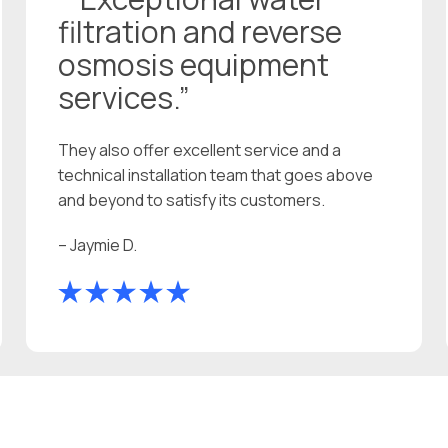
filtration and reverse
osmosis equipment
services.”
They also offer excellent service and a
technical installation team that goes above
and beyond to satisfy its customers.
– Jaymie D.