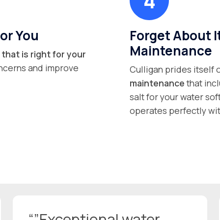
or You
Forget About I
Maintenance
that is right for your
concerns and improve
Culligan prides itself
maintenance
that inc
salt for your water so
operates perfectly wit
“”Exceptional water