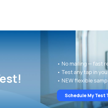
• No mailing — fast r
• Test any tap in yo
est!
• NEW flexible samp
Schedule My Test 