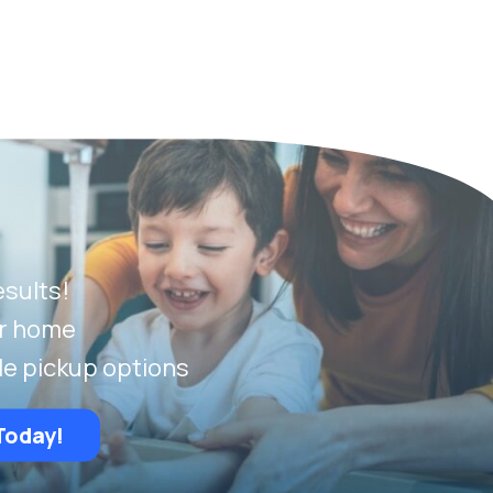
esults!
ur home
le pickup options
Today!