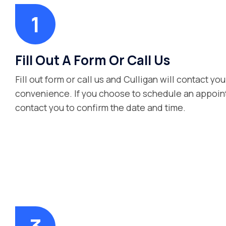
Fill Out A Form Or Call Us
Fill out form or call us and Culligan will contact you
convenience. If you choose to schedule an appoint
contact you to confirm the date and time.