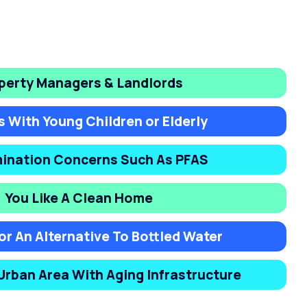
perty Managers & Landlords
s With Young Children or Elderly
ination Concerns Such As PFAS
You Like A Clean Home
or An Alternative To Bottled Water
 Urban Area With Aging Infrastructure