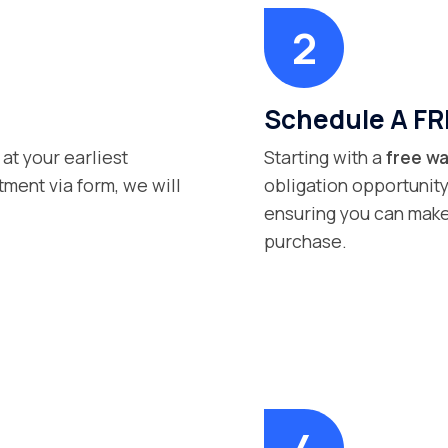
Schedule A FR
 at your earliest
Starting with a
free wa
ment via form, we will
obligation opportunity
ensuring you can make
purchase.