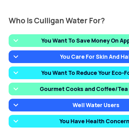
Who Is Culligan Water For?
You Want To Save Money On Ap
You Care For Skin And Ha
You Want To Reduce Your Eco-F
Gourmet Cooks and Coffee/Tea 
Well Water Users
You Have Health Concer