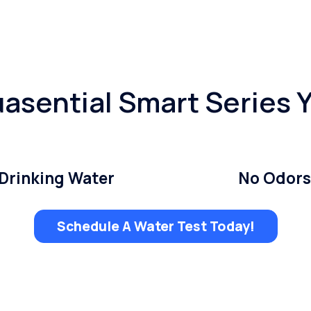
asential Smart Series 
Drinking Water
No Odors
Schedule A Water Test Today!