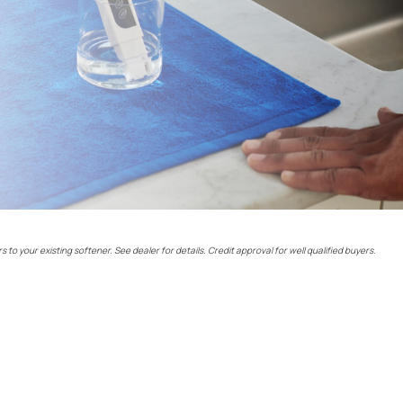
rs to your existing softener. See dealer for details. Credit approval for well qualified buyers.