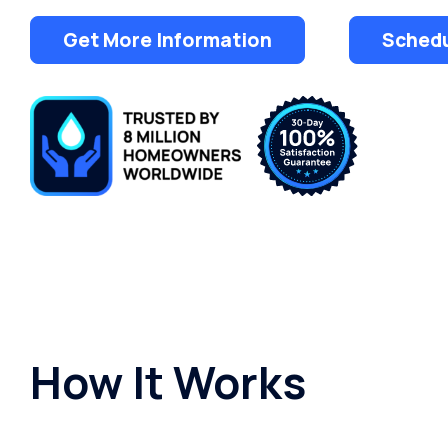
Get More Information
Schedu
How It Works