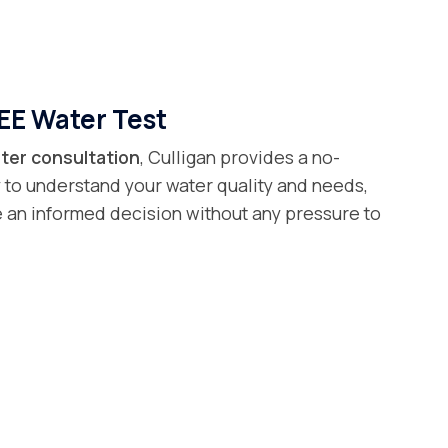
EE Water Test
ter consultation
, Culligan provides a no-
 to understand your water quality and needs,
 an informed decision without any pressure to