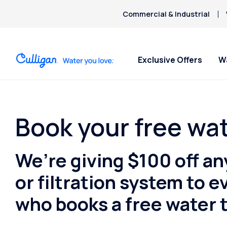
Commercial & Industrial
Exclusive Offers
W
Water Softeners
Water Filters
Billing & Updates
For Home
Arsenic
Bacteria
Book your free wat
Chlorine Smell
Aquasential™ Series Water
Under Sink RO Water Filter
Pay My Bill Online
Bottled W
Chromium-6
Softeners
Systems
Request Paperless Billing
Ice Mach
We’re giving $100 off an
Copper Pipes
Salt-Free Water Softeners
Whole House Water Filters
Bottled Water Delivery Updates
Water Di
Fluoride
Portable Exchange Softeners
Whole House RO Filter
Privacy Policy
or filtration system to
who books a free water t