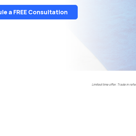
le a FREE Consultation
Limited time offer. Trade in refe