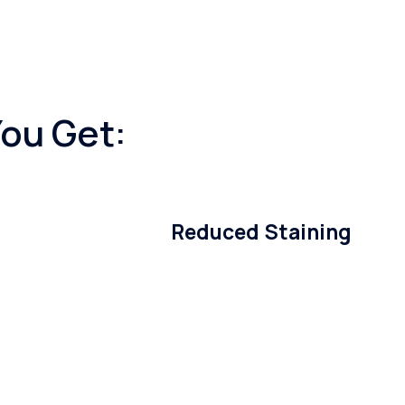
You Get:
Reduced Staining