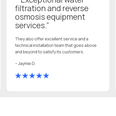
filtration and reverse
osmosis equipment
services.”
They also offer excellent service and a
technical installation team that goes above
and beyond to satisfy its customers.
– Jaymie D.