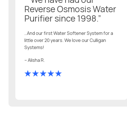
Reverse Osmosis Water
Purifier since 1998.”
…And our first Water Softener System for a
little over 20 years. We love our Culligan
Systems!
– Alisha R.