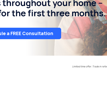
s throughout your home –
or the first three months.
le a FREE Consultation
Limited time offer. Trade in refe