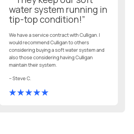
water system running in
tip-top condition!”
We have a service contract with Culligan. I
would recommend Culligan to others
considering buying a soft water system and
also those considering having Culligan
maintain their system.
– Steve C.