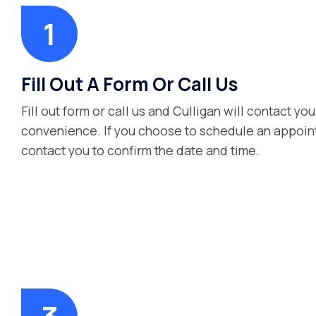
Fill Out A Form Or Call Us
Fill out form or call us and Culligan will contact you
convenience. If you choose to schedule an appoint
contact you to confirm the date and time.