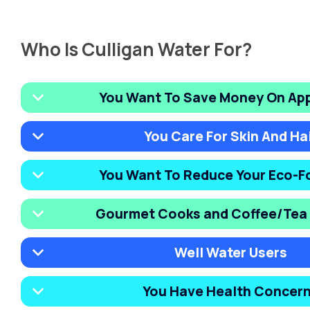
Who Is Culligan Water For?
You Want To Save Money On Ap
You Care For Skin And Ha
You Want To Reduce Your Eco-F
Gourmet Cooks and Coffee/Tea 
Well Water Users
You Have Health Concer