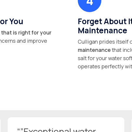
or You
Forget About I
Maintenance
that is right for your
concerns and improve
Culligan prides itself
maintenance
that inc
salt for your water so
operates perfectly wit
“”Exceptional water