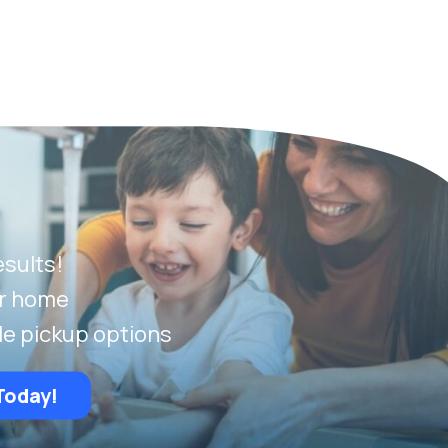
esults!
ur home
le pickup options
Today!