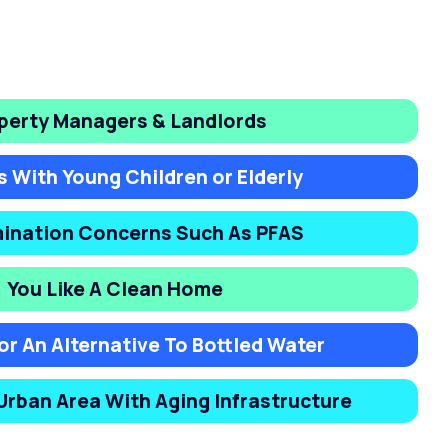
perty Managers & Landlords
s With Young Children or Elderly
ination Concerns Such As PFAS
You Like A Clean Home
or An Alternative To Bottled Water
 Urban Area With Aging Infrastructure