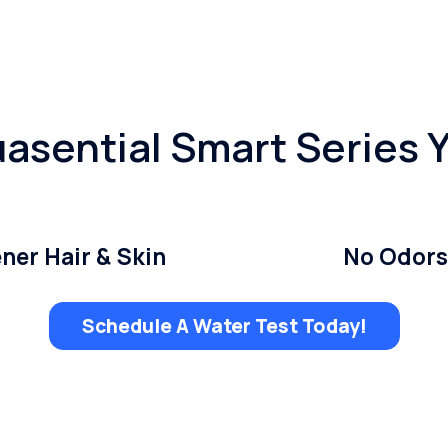
asential Smart Series 
ner Hair & Skin
No Odors
Schedule A Water Test Today!