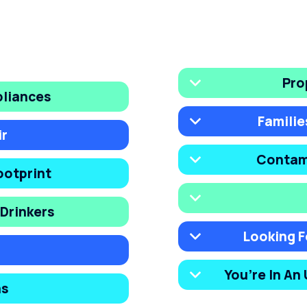
Pro
pliances
Familie
ir
Contam
ootprint
Drinkers
Looking F
You’re In An
ns