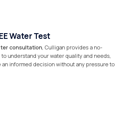
EE Water Test
ter consultation
, Culligan provides a no-
 to understand your water quality and needs,
 an informed decision without any pressure to