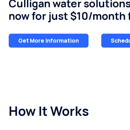
Culligan water solution
now for just $10/month f
Get More Information
Schedu
How It Works