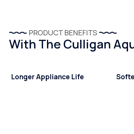
PRODUCT BENEFITS
With The Culligan Aqu
Longer Appliance Life
Softe