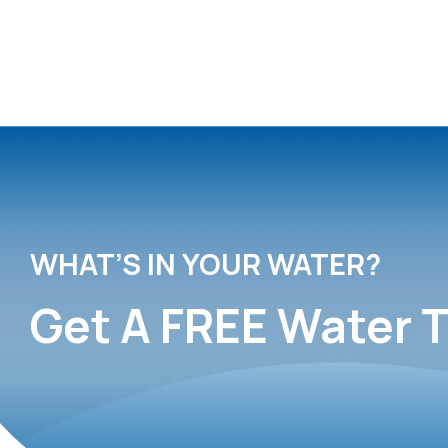
WHAT’S IN YOUR WATER?
Get A FREE Water T