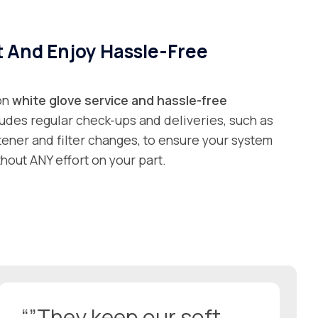
t And Enjoy Hassle-Free
 on
white glove service and
hassle-free
ludes regular check-ups and deliveries, such as
ftener and filter changes, to ensure your system
hout ANY effort on your part.
“”They keep our soft