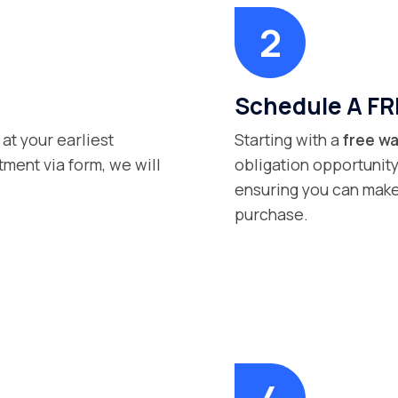
Schedule A FR
 at your earliest
Starting with a
free wa
ment via form, we will
obligation opportunity
ensuring you can make
purchase.