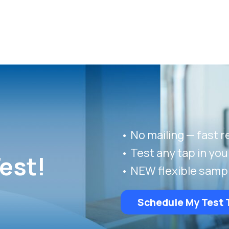
• No mailing — fast r
• Test any tap in yo
est!
• NEW flexible samp
Schedule My Test 