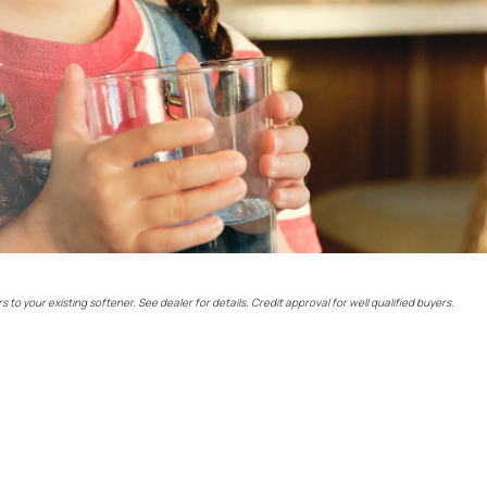
rs to your existing softener. See dealer for details. Credit approval for well qualified buyers.