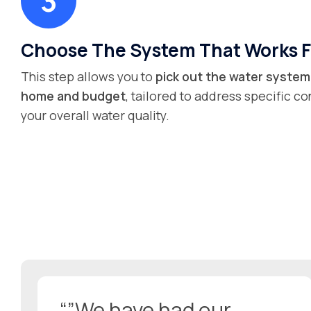
Choose The System That Works F
This step allows you to
pick out the water system 
home and budget
, tailored to address specific 
your overall water quality.
“”We have had our