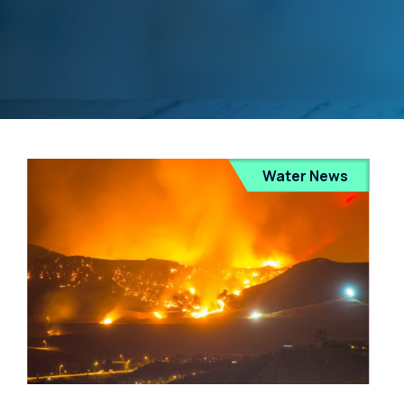
Water News