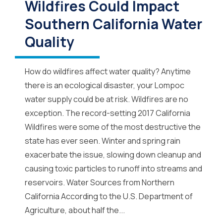
Wildfires Could Impact
Southern California Water
Quality
How do wildfires affect water quality? Anytime
there is an ecological disaster, your Lompoc
water supply could be at risk. Wildfires are no
exception. The record-setting 2017 California
Wildfires were some of the most destructive the
state has ever seen. Winter and spring rain
exacerbate the issue, slowing down cleanup and
causing toxic particles to runoff into streams and
reservoirs. Water Sources from Northern
California According to the U.S. Department of
Agriculture, about half the...