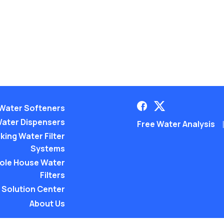
Water Softeners
ater Dispensers
Free Water Analysis
king Water Filter
Systems
ole House Water
Filters
Solution Center
About Us
©2021–26 CULLIGAN WATER. AL