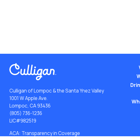
W
Drin
Culligan of Lompoc & the Santa Ynez Valley
1001 W Apple Ave.
Wh
Lompoc, CA 93436
(805) 736-1236
LIC#982519
ACA: Transparency in Coverage