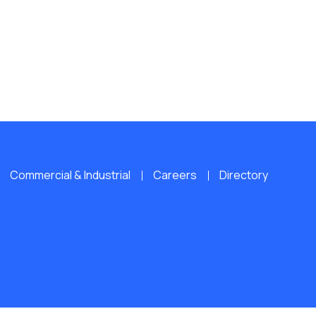
Commercial & Industrial
Careers
Directory
L RIGHTS RESERVED.