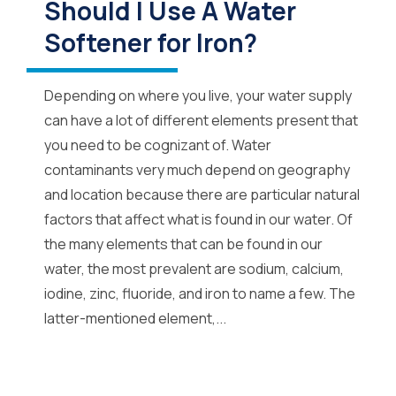
Should I Use A Water
Softener for Iron?
Depending on where you live, your water supply
can have a lot of different elements present that
you need to be cognizant of. Water
contaminants very much depend on geography
and location because there are particular natural
factors that affect what is found in our water. Of
the many elements that can be found in our
water, the most prevalent are sodium, calcium,
iodine, zinc, fluoride, and iron to name a few. The
latter-mentioned element,...