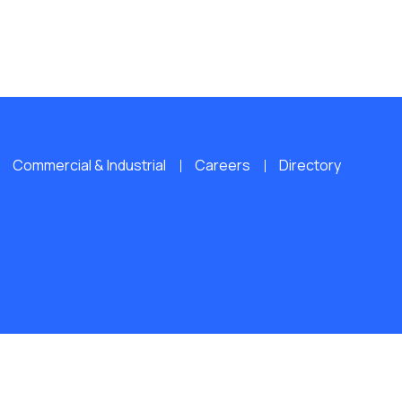
Commercial & Industrial
Careers
Directory
L RIGHTS RESERVED.
Website by