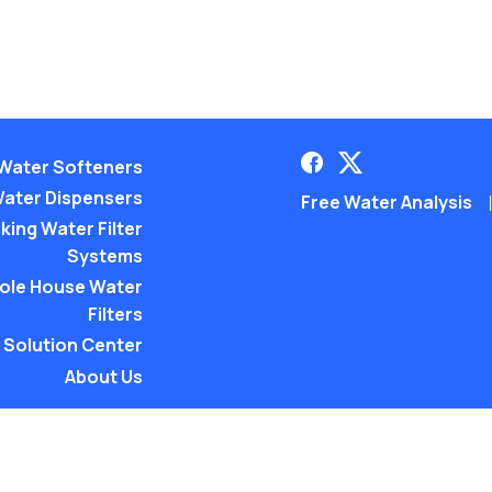
Water Softeners
ater Dispensers
Free Water Analysis
king Water Filter
Systems
ole House Water
Filters
Solution Center
About Us
©2021–26 CULLIGAN WATER. AL