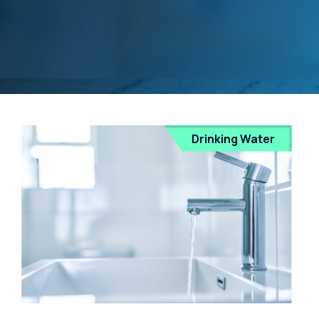
Drinking Water