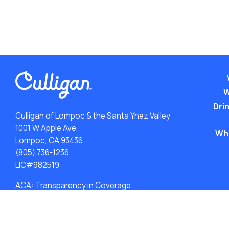
W
Drin
Culligan of Lompoc & the Santa Ynez Valley
1001 W Apple Ave.
Wh
Lompoc, CA 93436
(805) 736-1236
LIC#982519
ACA: Transparency in Coverage