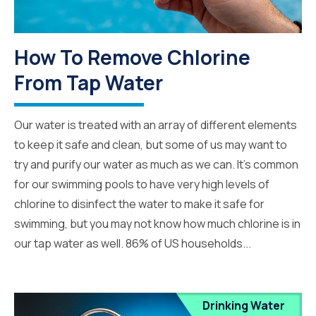
How To Remove Chlorine
From Tap Water
Our water is treated with an array of different elements
to keep it safe and clean, but some of us may want to
try and purify our water as much as we can. It’s common
for our swimming pools to have very high levels of
chlorine to disinfect the water to make it safe for
swimming, but you may not know how much chlorine is in
our tap water as well. 86% of US households...
Drinking Water