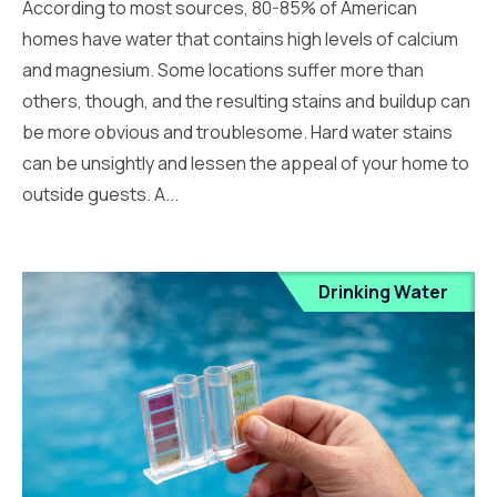
According to most sources, 80-85% of American
homes have water that contains high levels of calcium
and magnesium. Some locations suffer more than
others, though, and the resulting stains and buildup can
be more obvious and troublesome. Hard water stains
can be unsightly and lessen the appeal of your home to
outside guests. A...
Drinking Water