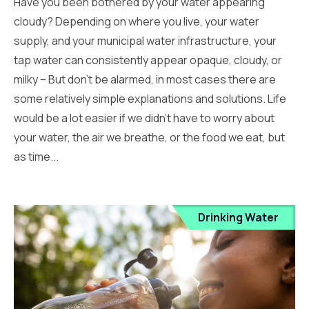
Have you been bothered by your water appearing
cloudy? Depending on where you live, your water
supply, and your municipal water infrastructure, your
tap water can consistently appear opaque, cloudy, or
milky – But don’t be alarmed, in most cases there are
some relatively simple explanations and solutions. Life
would be a lot easier if we didn’t have to worry about
your water, the air we breathe, or the food we eat, but
as time...
Drinking Water