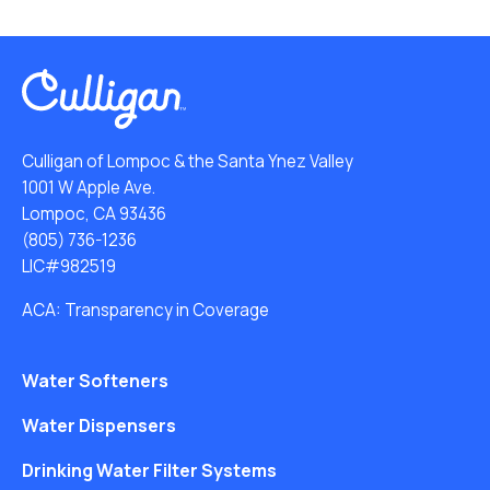
Culligan of Lompoc & the Santa Ynez Valley
1001 W Apple Ave.
Lompoc, CA 93436
(805) 736-1236
LIC#982519
ACA: Transparency in Coverage
Water Softeners
Water Dispensers
Drinking Water Filter Systems