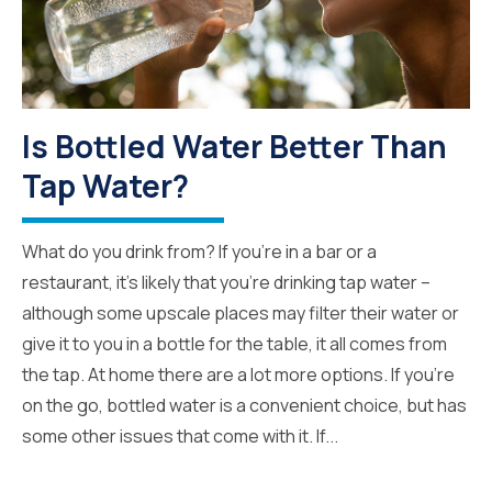
Is Bottled Water Better Than
Tap Water?
What do you drink from? If you’re in a bar or a
restaurant, it’s likely that you’re drinking tap water –
although some upscale places may filter their water or
give it to you in a bottle for the table, it all comes from
the tap. At home there are a lot more options. If you’re
on the go, bottled water is a convenient choice, but has
some other issues that come with it. If...