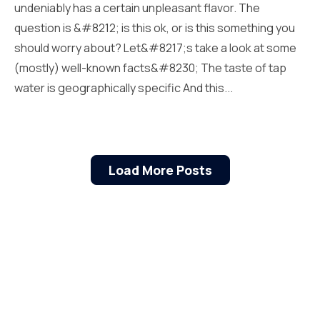
undeniably has a certain unpleasant flavor. The
question is &#8212; is this ok, or is this something you
should worry about? Let&#8217;s take a look at some
(mostly) well-known facts&#8230; The taste of tap
water is geographically specific And this...
Load More Posts