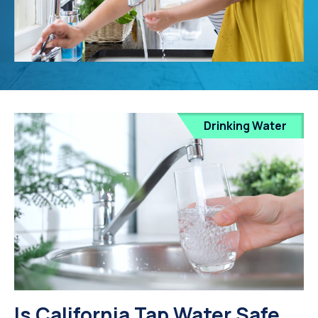
Drinking Water
Is California Tap Water Safe