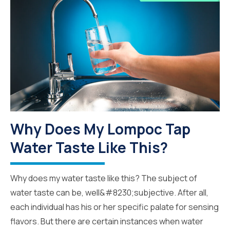
Why Does My Lompoc Tap
Water Taste Like This?
Why does my water taste like this? The subject of
water taste can be, well&#8230;subjective. After all,
each individual has his or her specific palate for sensing
flavors. But there are certain instances when water