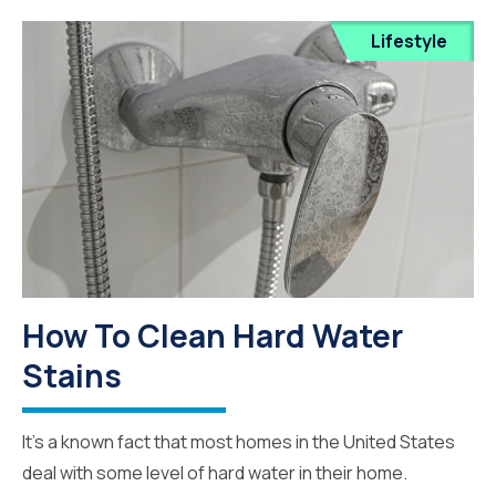
Lifestyle
How To Clean Hard Water
Stains
It’s a known fact that most homes in the United States
deal with some level of hard water in their home.