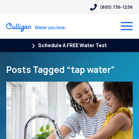
(805) 736-1236
Schedule A FREE Water Test
Posts Tagged “tap water”