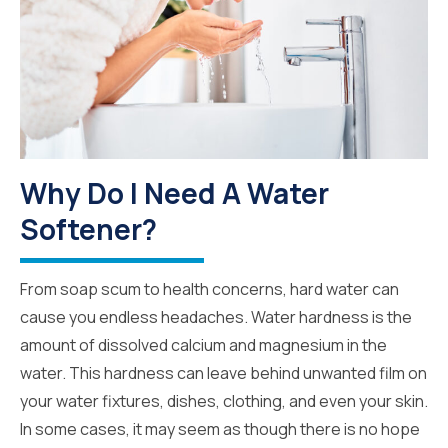
Why Do I Need A Water
Softener?
From soap scum to health concerns, hard water can
cause you endless headaches. Water hardness is the
amount of dissolved calcium and magnesium in the
water. This hardness can leave behind unwanted film on
your water fixtures, dishes, clothing, and even your skin.
In some cases, it may seem as though there is no hope