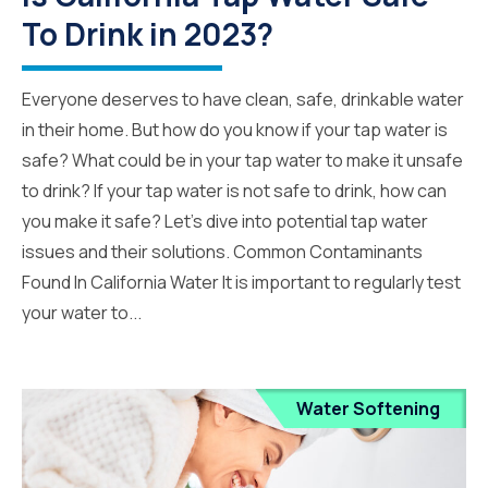
To Drink in 2023?
Everyone deserves to have clean, safe, drinkable water
in their home. But how do you know if your tap water is
safe? What could be in your tap water to make it unsafe
to drink? If your tap water is not safe to drink, how can
you make it safe? Let’s dive into potential tap water
issues and their solutions. Common Contaminants
Found In California Water It is important to regularly test
your water to...
Water Softening