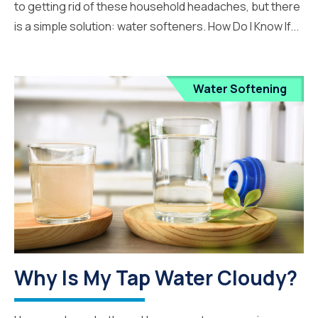
to getting rid of these household headaches, but there
is a simple solution: water softeners. How Do I Know If...
Water Softening
Why Is My Tap Water Cloudy?