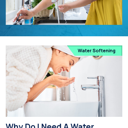
Water Softening
Why Do I Need A Water