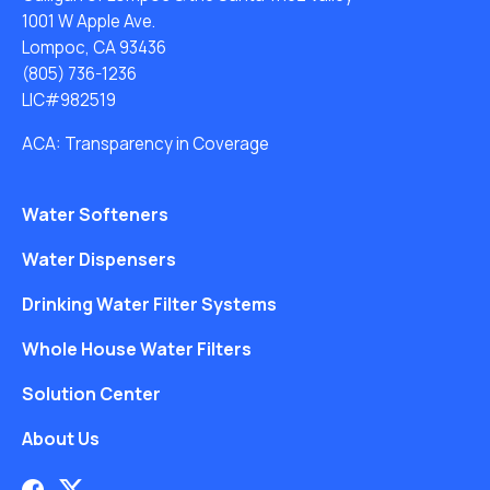
1001 W Apple Ave.
Lompoc, CA 93436
(805) 736-1236
LIC#982519
ACA: Transparency in Coverage
Water Softeners
Water Dispensers
Drinking Water Filter Systems
Whole House Water Filters
Solution Center
About Us