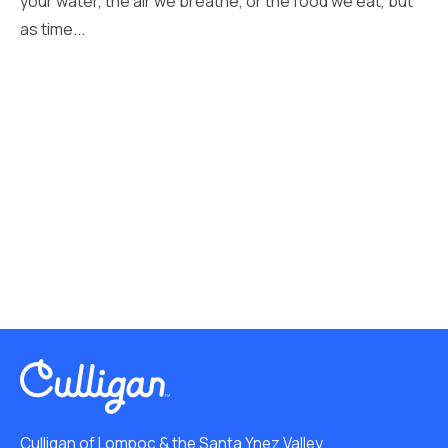
your water, the air we breathe, or the food we eat, but
as time...
Culligan of Lompoc & the Santa Ynez Valley