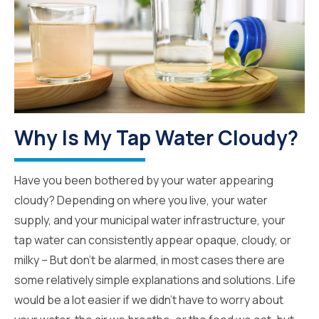
Why Is My Tap Water Cloudy?
Have you been bothered by your water appearing
cloudy? Depending on where you live, your water
supply, and your municipal water infrastructure, your
tap water can consistently appear opaque, cloudy, or
milky – But don’t be alarmed, in most cases there are
some relatively simple explanations and solutions. Life
would be a lot easier if we didn’t have to worry about