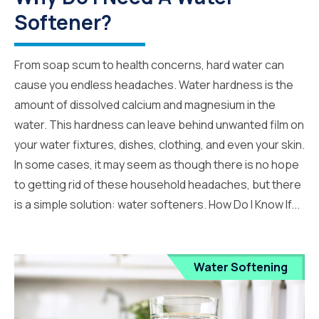
Softener?
From soap scum to health concerns, hard water can
cause you endless headaches. Water hardness is the
amount of dissolved calcium and magnesium in the
water. This hardness can leave behind unwanted film on
your water fixtures, dishes, clothing, and even your skin.
In some cases, it may seem as though there is no hope
to getting rid of these household headaches, but there
is a simple solution: water softeners. How Do I Know If...
Water Softening