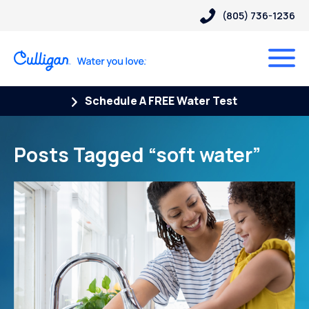
(805) 736-1236
Schedule A FREE Water Test
Posts Tagged “soft water”