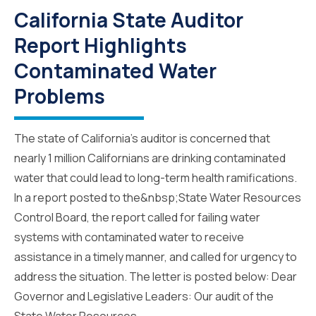
California State Auditor
Report Highlights
Contaminated Water
Problems
The state of California’s auditor is concerned that
nearly 1 million Californians are drinking contaminated
water that could lead to long-term health ramifications.
In a report posted to the&nbsp;State Water Resources
Control Board, the report called for failing water
systems with contaminated water to receive
assistance in a timely manner, and called for urgency to
address the situation. The letter is posted below: Dear
Governor and Legislative Leaders: Our audit of the
State Water Resources...