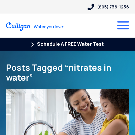
(805) 736-1236
Schedule A FREE Water Test
Posts Tagged “nitrates in
water”