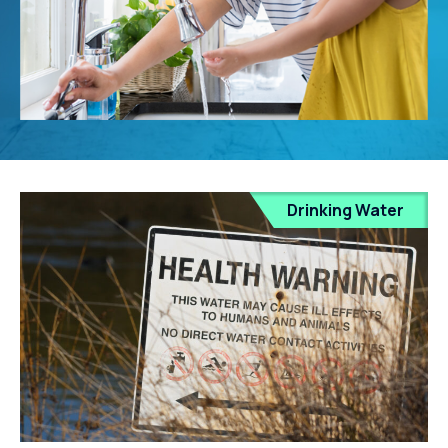
Drinking Water