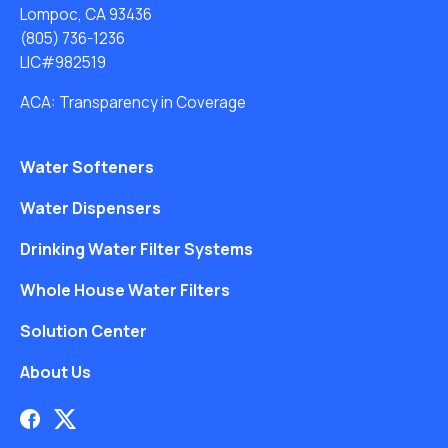
Lompoc, CA 93436
(805) 736-1236
LIC#982519
ACA: Transparency in Coverage
Water Softeners
Water Dispensers
Drinking Water Filter Systems
Whole House Water Filters
Solution Center
About Us