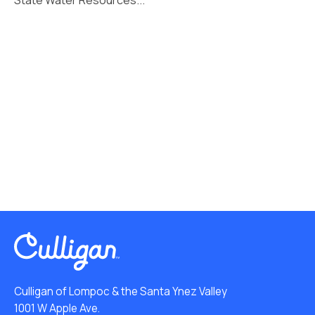
Culligan of Lompoc & the Santa Ynez Valley
1001 W Apple Ave.