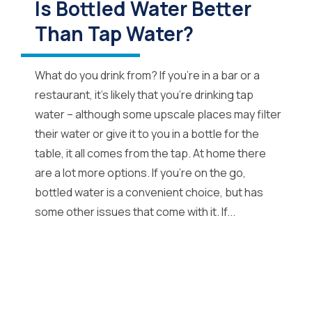
Is Bottled Water Better
Than Tap Water?
What do you drink from? If you’re in a bar or a
restaurant, it’s likely that you’re drinking tap
water – although some upscale places may filter
their water or give it to you in a bottle for the
table, it all comes from the tap. At home there
are a lot more options. If you’re on the go,
bottled water is a convenient choice, but has
some other issues that come with it. If...