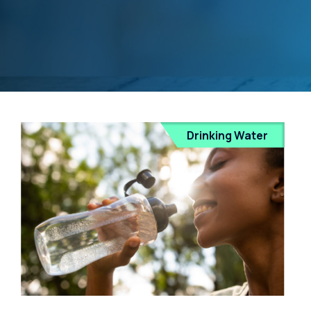
Drinking Water