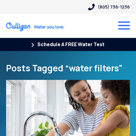
(805) 736-1236
Schedule A FREE Water Test
Posts Tagged “water filters”