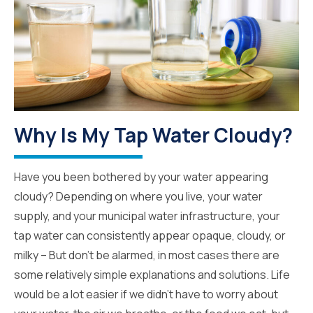
Why Is My Tap Water Cloudy?
Have you been bothered by your water appearing
cloudy? Depending on where you live, your water
supply, and your municipal water infrastructure, your
tap water can consistently appear opaque, cloudy, or
milky – But don’t be alarmed, in most cases there are
some relatively simple explanations and solutions. Life
would be a lot easier if we didn’t have to worry about