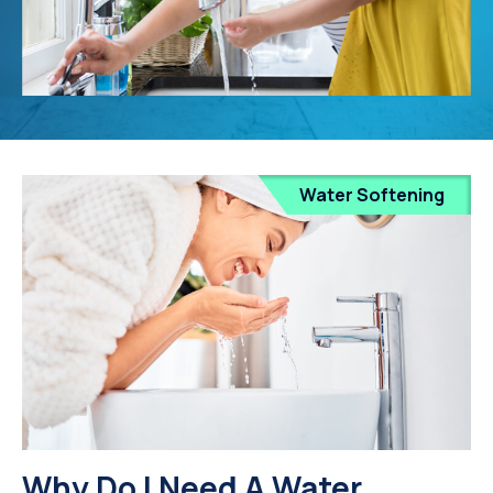
Water Softening
Why Do I Need A Water