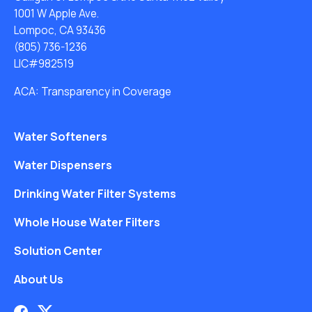
1001 W Apple Ave.
Lompoc, CA 93436
(805) 736-1236
LIC#982519
ACA: Transparency in Coverage
Water Softeners
Water Dispensers
Drinking Water Filter Systems
Whole House Water Filters
Solution Center
About Us