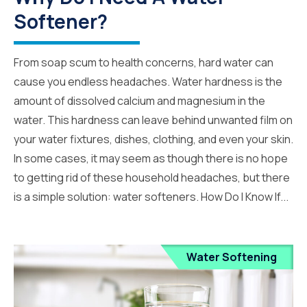
Softener?
From soap scum to health concerns, hard water can
cause you endless headaches. Water hardness is the
amount of dissolved calcium and magnesium in the
water. This hardness can leave behind unwanted film on
your water fixtures, dishes, clothing, and even your skin.
In some cases, it may seem as though there is no hope
to getting rid of these household headaches, but there
is a simple solution: water softeners. How Do I Know If...
Water Softening