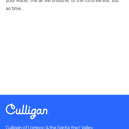
your water, the air we breathe, or the food we eat, but
as time...
Culligan of Lompoc & the Santa Ynez Valley