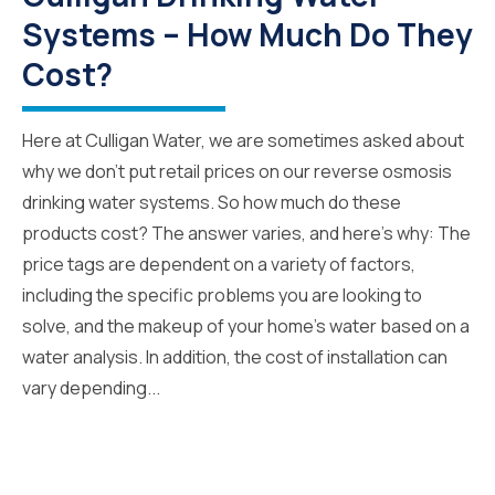
Systems – How Much Do They
Cost?
Here at Culligan Water, we are sometimes asked about
why we don’t put retail prices on our reverse osmosis
drinking water systems. So how much do these
products cost? The answer varies, and here’s why: The
price tags are dependent on a variety of factors,
including the specific problems you are looking to
solve, and the makeup of your home’s water based on a
water analysis. In addition, the cost of installation can
vary depending...