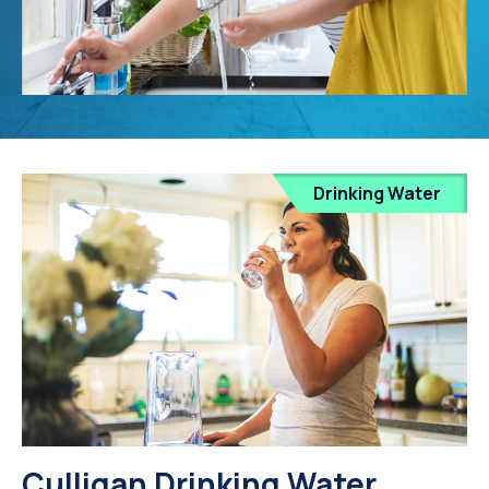
Drinking Water
Culligan Drinking Water