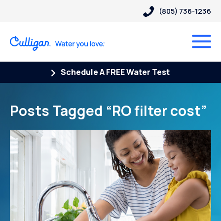
(805) 736-1236
Schedule A FREE Water Test
Posts Tagged “RO filter cost”