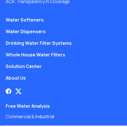
ACA: Transparency in Coverage
Water Softeners
Water Dispensers
Drinking Water Filter Systems
Whole House Water Filters
Solution Center
About Us
Free Water Analysis
Commercial & Industrial
Careers