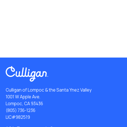
Culligan of Lompoc & the Santa Ynez Valley
1001 W Apple Ave.
Lompoc, CA 93436
(805) 736-1236
LIC#982519